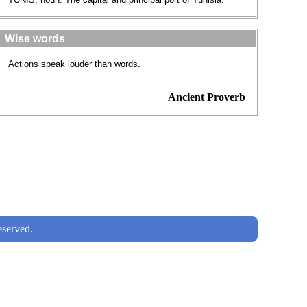
Wise words
Actions speak louder than words.
Ancient Proverb
served.