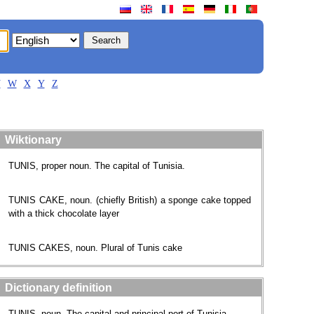
V
W
X
Y
Z
Wiktionary
TUNIS, proper noun. The capital of Tunisia.
TUNIS CAKE, noun. (chiefly British) a sponge cake topped
with a thick chocolate layer
TUNIS CAKES, noun. Plural of Tunis cake
Dictionary definition
TUNIS, noun. The capital and principal port of Tunisia.