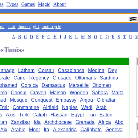
es
Types
Games
Magic
About
ass
,
paint
,
thunder
,
gift
,
motorcycle
A
B
C
D
E
F
G
H
I
J
K
L
M
N
O
P
Q
R
S
T
U
 «Tunis»
rthage
Latham
Corsair
Casablanca
Medina
Dey
orate
Cairo
Regency
Crusade
Ottomans
Sardinia
ohamed
Corsica
Damascus
Marseille
Ottoman
rmo
Consul
Craven
Maison
Wooden
Sahara
Malta
ud
Mosque
Conquest
Embassy
Anjou
Gibraltar
Emir
Constantine
Airfield
Naples
Wadi
Arab
es
Axis
Turk
Caliph
Hassan
Egypt
Tun
Eaton
tan
Zanzibar
Ida
Archdiocese
Granada
Africa
Abd
Aix
Arabic
Moor
Ira
Alexandria
Caliphate
Geneva