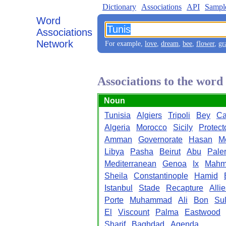
Dictionary
Associations
API
Sampl
Word
Associations
Network
For example,
love
,
dream
,
bee
,
flower
,
gr
Associations to the word
Noun
Tunisia
Algiers
Tripoli
Bey
Ca
Algeria
Morocco
Sicily
Protect
Amman
Governorate
Hasan
M
Libya
Pasha
Beirut
Abu
Pale
Mediterranean
Genoa
Ix
Mahm
Sheila
Constantinople
Hamid
Istanbul
Stade
Recapture
Alli
Porte
Muhammad
Ali
Bon
Sul
El
Viscount
Palma
Eastwood
Sharif
Baghdad
Agenda