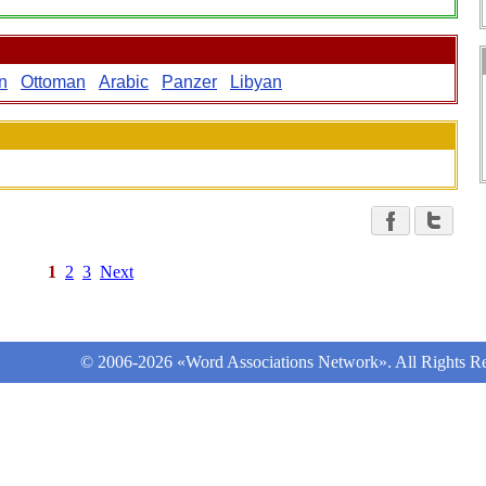
n
Ottoman
Arabic
Panzer
Libyan
1
2
3
Next
© 2006-2026 «Word Associations Network». All Rights Re