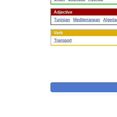
Adjective
Tunisian
Mediterranean
Algeria
Verb
Transport