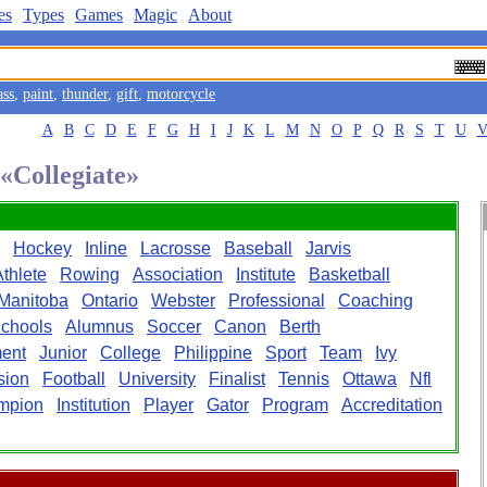
es
Types
Games
Magic
About
ass
,
paint
,
thunder
,
gift
,
motorcycle
A
B
C
D
E
F
G
H
I
J
K
L
M
N
O
P
Q
R
S
T
U
 «Collegiate»
Hockey
Inline
Lacrosse
Baseball
Jarvis
Athlete
Rowing
Association
Institute
Basketball
Manitoba
Ontario
Webster
Professional
Coaching
chools
Alumnus
Soccer
Canon
Berth
ent
Junior
College
Philippine
Sport
Team
Ivy
sion
Football
University
Finalist
Tennis
Ottawa
Nfl
mpion
Institution
Player
Gator
Program
Accreditation