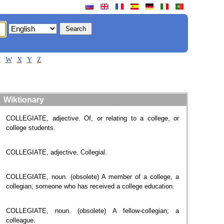
V
W
X
Y
Z
Wiktionary
COLLEGIATE, adjective. Of, or relating to a college, or
college students.
COLLEGIATE, adjective. Collegial.
COLLEGIATE, noun. (obsolete) A member of a college, a
collegian; someone who has received a college education.
COLLEGIATE, noun. (obsolete) A fellow-collegian; a
colleague.