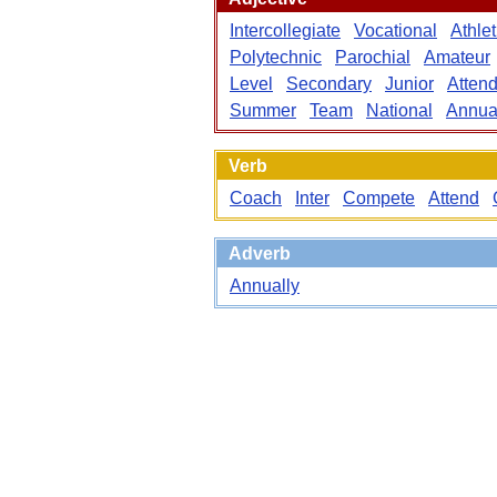
Intercollegiate
Vocational
Athlet
Polytechnic
Parochial
Amateur
Level
Secondary
Junior
Atten
Summer
Team
National
Annua
Verb
Coach
Inter
Compete
Attend
Adverb
Annually