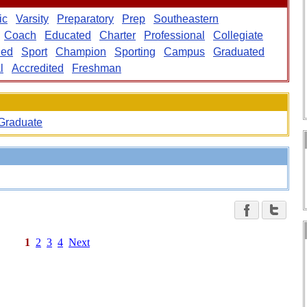
ic
Varsity
Preparatory
Prep
Southeastern
Coach
Educated
Charter
Professional
Collegiate
ded
Sport
Champion
Sporting
Campus
Graduated
l
Accredited
Freshman
Graduate
1
2
3
4
Next