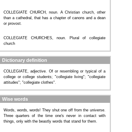
COLLEGIATE CHURCH, noun. A Christian church, other
than a cathedral, that has a chapter of canons and a dean
or provost.
COLLEGIATE CHURCHES, noun. Plural of collegiate
church
Dictionary definition
COLLEGIATE, adjective. Of or resembling or typical of a
college or college students; "collegiate living"; "collegiate
attitudes"; "collegiate clothes".
Wise words
Words, words, words! They shut one off from the universe.
Three quarters of the time one's never in contact with
things, only with the beastly words that stand for them.