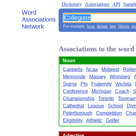
Dictionary
Associations
API
Sampl
Word
Associations
Network
For example,
love
,
dream
,
bee
,
flower
,
gr
Associations to the word
Noun
Cappella
Ncaa
Midwest
Roller
Mennonite
Massey
Winnipeg
Sigma
Phi
Fraternity
Wichita
Conference
Michigan
Coach
S
Championship
Toronto
Tournam
Cathedral
League
School
Divi
Peterborough
Competition
Cha
Eligibility
Athletic
Golfer
Adjective