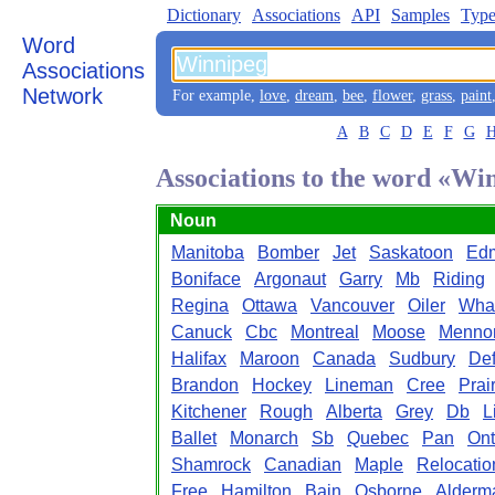
Dictionary
Associations
API
Samples
Type
Word
Associations
Network
For example,
love
,
dream
,
bee
,
flower
,
grass
,
paint
A
B
C
D
E
F
G
Associations to the word «Wi
Noun
Manitoba
Bomber
Jet
Saskatoon
Ed
Boniface
Argonaut
Garry
Mb
Riding
Regina
Ottawa
Vancouver
Oiler
Wha
Canuck
Cbc
Montreal
Moose
Mennon
Halifax
Maroon
Canada
Sudbury
De
Brandon
Hockey
Lineman
Cree
Prai
Kitchener
Rough
Alberta
Grey
Db
L
Ballet
Monarch
Sb
Quebec
Pan
Ont
Shamrock
Canadian
Maple
Relocatio
Free
Hamilton
Bain
Osborne
Alderm