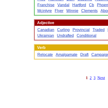
Franchise
Vandal
Hartford
Cb
Phoen
Mcintyre
Flyer
Winnie
Clements
Abor
Adjective
Canadian
Curling
Provincial
Traded
Ukrainian
Undrafted
Conditional
Verb
Relocate
Amalgamate
Draft
Campaig
1
2
3
Next