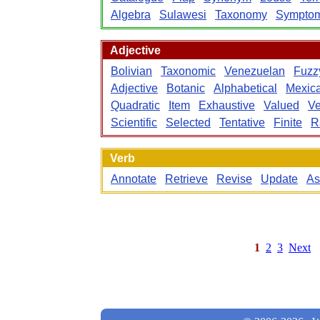
Algebra
Sulawesi
Taxonomy
Sympto
Adjective
Bolivian
Taxonomic
Venezuelan
Fuzz
Adjective
Botanic
Alphabetical
Mexic
Quadratic
Item
Exhaustive
Valued
V
Scientific
Selected
Tentative
Finite
R
Verb
Annotate
Retrieve
Revise
Update
As
1
2
3
Next