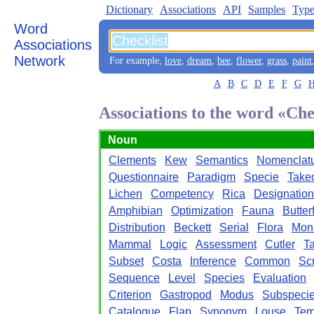
Dictionary
Associations
API
Samples
Type
Word
Associations
Network
For example,
love
,
dream
,
bee
,
flower
,
grass
,
paint
A
B
C
D
E
F
G
Associations to the word «Che
Noun
Clements
Kew
Semantics
Nomenclat
Questionnaire
Paradigm
Specie
Takeo
Lichen
Competency
Rica
Designation
Amphibian
Optimization
Fauna
Butter
Distribution
Beckett
Serial
Flora
Mon
Mammal
Logic
Assessment
Cutler
T
Subset
Costa
Inference
Common
Sc
Sequence
Level
Species
Evaluation
Criterion
Gastropod
Modus
Subspeci
Catalogue
Flap
Synonym
Louse
Tem