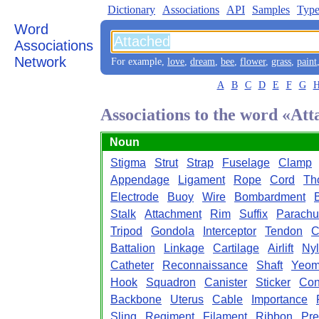
Dictionary
Associations
API
Samples
Type
Word
Associations
Network
For example,
love
,
dream
,
bee
,
flower
,
grass
,
paint
A
B
C
D
E
F
G
Associations to the word «At
Noun
Stigma
Strut
Strap
Fuselage
Clamp
Appendage
Ligament
Rope
Cord
Th
Electrode
Buoy
Wire
Bombardment
Stalk
Attachment
Rim
Suffix
Parachu
Tripod
Gondola
Interceptor
Tendon
C
Battalion
Linkage
Cartilage
Airlift
Ny
Catheter
Reconnaissance
Shaft
Yeom
Hook
Squadron
Canister
Sticker
Con
Backbone
Uterus
Cable
Importance
Sling
Regiment
Filament
Ribbon
Pre