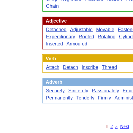
Chain
Adjective
Detached
Adjustable
Movable
Fasten
Expeditionary
Roofed
Rotating
Cylind
Inserted
Armoured
Verb
Attach
Detach
Inscribe
Thread
Adverb
Securely
Sincerely
Passionately
Emot
Permanently
Tenderly
Firmly
Administ
1
2
3
Next