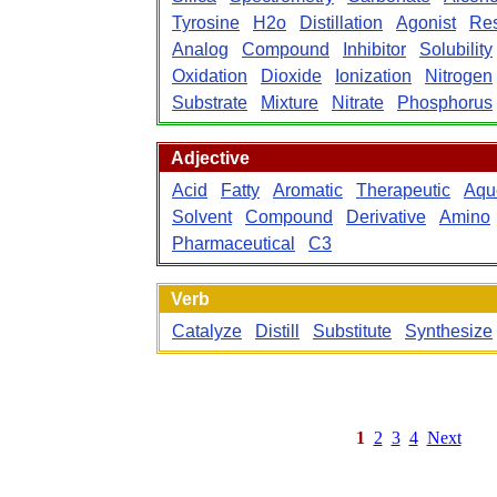
Tyrosine
H2o
Distillation
Agonist
Re
Analog
Compound
Inhibitor
Solubility
Oxidation
Dioxide
Ionization
Nitrogen
Substrate
Mixture
Nitrate
Phosphorus
Adjective
Acid
Fatty
Aromatic
Therapeutic
Aqu
Solvent
Compound
Derivative
Amino
Pharmaceutical
C3
Verb
Catalyze
Distill
Substitute
Synthesize
1
2
3
4
Next