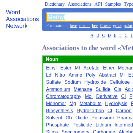
Dictionary
Associations
API
Samples
Type
Word
Associations
Network
For example,
love
,
dream
,
bee
,
flower
,
grass
,
paint
A
B
C
D
E
F
G
Associations to the word «Me
Noun
Ethyl
Ester
Mf
Acetate
Ether
Methan
Ld
Nitro
Amine
Poly
Abstract
Ml
Et
Sulfate
Sodium
Hydroxide
Cellulose
Ammonium
Methane
Sulfide
Cis
Aci
Chromatography
Mol
Derivative
Ci
P
Monomer
Mg
Metabolite
Hydrolysis
Biosynthesis
Hydrocarbon
Cl
Carbon
Solvent
Gb
Oxide
Potassium
Pharma
Phosphate
Pesticide
Lithium
Intermed
Silica
Spectrometry
Carbonate
Alcoho