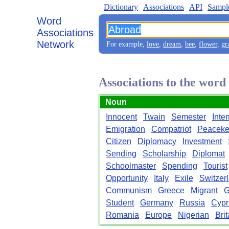
Dictionary
Associations
API
Sampl
Word
Associations
Network
For example,
love
,
dream
,
bee
,
flower
,
gr
Associations to the wor
Noun
Innocent
Twain
Semester
Inte
Emigration
Compatriot
Peaceke
Citizen
Diplomacy
Investment
Sending
Scholarship
Diplomat
Schoolmaster
Spending
Tourist
Opportunity
Italy
Exile
Switzer
Communism
Greece
Migrant
G
Student
Germany
Russia
Cypr
Romania
Europe
Nigerian
Brit