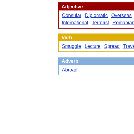
Adjective
Consular
Diplomatic
Overseas
International
Terrorist
Romania
Verb
Smuggle
Lecture
Spread
Trav
Adverb
Abroad