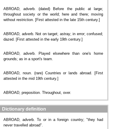
ABROAD, adverb. (dated) Before the public at large;
throughout society or the world; here and there; moving
without restriction. [First attested in the late 15th century.]
ABROAD, adverb. Not on target; astray; in error; confused;
dazed. [First attested in the early 19th century.]
ABROAD, adverb. Played elsewhere than one's home
grounds; as in a sport's team.
ABROAD, noun. (rare) Countries or lands abroad. [First
attested in the mid 19th century.]
ABROAD, preposition. Throughout, over.
Dictionary definition
ABROAD, adverb. To or in a foreign country; "they had
never travelled abroad".