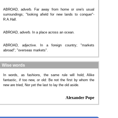
ABROAD, adverb. Far away from home or one's usual
surroundings; "looking afield for new lands to conquer"-
R.A.Hall.
ABROAD, adverb. In a place across an ocean.
ABROAD, adjective. In a foreign country; "markets
abroad"; "overseas markets".
Wise words
In words, as fashions, the same rule will hold; Alike
fantastic, if too new, or old: Be not the first by whom the
new are tried, Nor yet the last to lay the old aside.
Alexander Pope