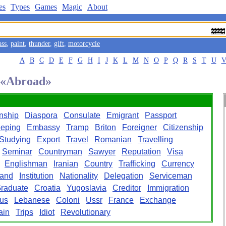
es
Types
Games
Magic
About
ass
,
paint
,
thunder
,
gift
,
motorcycle
A
B
C
D
E
F
G
H
I
J
K
L
M
N
O
P
Q
R
S
T
U
d «Abroad»
rnship
Diaspora
Consulate
Emigrant
Passport
eping
Embassy
Tramp
Briton
Foreigner
Citizenship
Studying
Export
Travel
Romanian
Travelling
Seminar
Countryman
Sawyer
Reputation
Visa
Englishman
Iranian
Country
Trafficking
Currency
land
Institution
Nationality
Delegation
Serviceman
raduate
Croatia
Yugoslavia
Creditor
Immigration
us
Lebanese
Coloni
Ussr
France
Exchange
ain
Trips
Idiot
Revolutionary