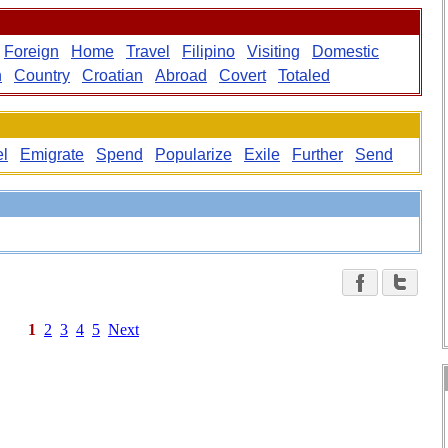
Foreign
Home
Travel
Filipino
Visiting
Domestic
n
Country
Croatian
Abroad
Covert
Totaled
el
Emigrate
Spend
Popularize
Exile
Further
Send
1
2
3
4
5
Next