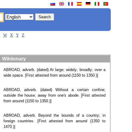
V
W
X
Y
Z
Wiktionary
ABROAD, adverb. (dated) At large; widely; broadly; over a
wide space. [First attested from around (1150 to 1350.)]
ABROAD, adverb. ​(dated) Without a certain confine;
outside the house; away from one's abode. [First attested
from around (1150 to 1350.)]
ABROAD, adverb. Beyond the bounds of a country; in
foreign countries. [First attested from around (1350 to
1470.)]