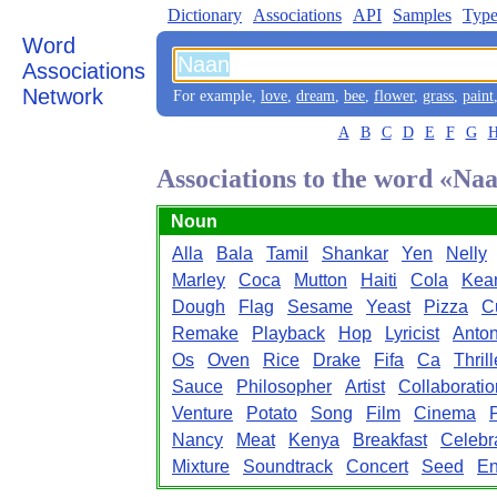
Dictionary
Associations
API
Samples
Type
Word
Associations
Network
For example,
love
,
dream
,
bee
,
flower
,
grass
,
paint
A
B
C
D
E
F
G
Associations to the word «Na
Noun
Alla
Bala
Tamil
Shankar
Yen
Nelly
Marley
Coca
Mutton
Haiti
Cola
Kea
Dough
Flag
Sesame
Yeast
Pizza
C
Remake
Playback
Hop
Lyricist
Anto
Os
Oven
Rice
Drake
Fifa
Ca
Thrill
Sauce
Philosopher
Artist
Collaboratio
Venture
Potato
Song
Film
Cinema
Nancy
Meat
Kenya
Breakfast
Celebr
Mixture
Soundtrack
Concert
Seed
E