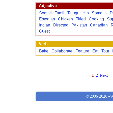
Adjective
Somali
Tamil
Telugu
Hip
Somalia
D
Estonian
Chicken
Titled
Cooking
Sup
Indian
Directed
Pakistan
Canadian
R
Guest
Verb
Bake
Collaborate
Feature
Eat
Tour
1
2
Next
© 2006-2026 «Wo