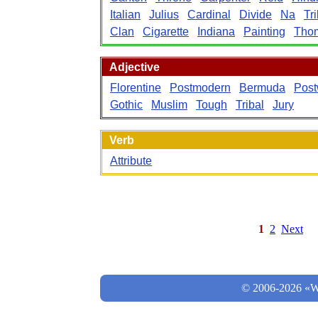
Italian
Julius
Cardinal
Divide
Na
Tr
Clan
Cigarette
Indiana
Painting
Tho
Adjective
Florentine
Postmodern
Bermuda
Post
Gothic
Muslim
Tough
Tribal
Jury
Verb
Attribute
1
2
Next
© 2006-2026 «Wo