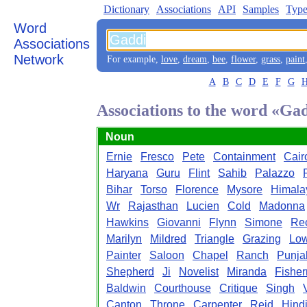
Dictionary
Associations
API
Samples
Type
Word
Associations
Network
For example,
love
,
dream
,
bee
,
flower
,
grass
,
paint
A
B
C
D
E
F
G
Associations to the word «Ga
Noun
Ernie
Fresco
Pete
Containment
Cair
Haryana
Guru
Flint
Sahib
Palazzo
Bihar
Torso
Florence
Mysore
Himala
Wr
Rajasthan
Lucien
Cold
Madonna
Hawkins
Giovanni
Flynn
Simone
Rec
Marilyn
Mildred
Triangle
Grazing
Lo
Painter
Saloon
Chapel
Ranch
Punja
Shepherd
Ji
Novelist
Miranda
Fishe
Baldwin
Courthouse
Critique
Singh
Canton
Throne
Carpenter
Reid
Hind