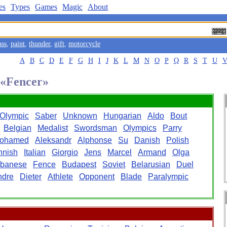
es
Types
Games
Magic
About
ass
,
paint
,
thunder
,
gift
,
motorcycle
A
B
C
D
E
F
G
H
I
J
K
L
M
N
O
P
Q
R
S
T
U
d «Fencer»
Olympic
Saber
Unknown
Hungarian
Aldo
Bout
Belgian
Medalist
Swordsman
Olympics
Parry
ohamed
Aleksandr
Alphonse
Su
Danish
Polish
nnish
Italian
Giorgio
Jens
Marcel
Armand
Olga
banese
Fence
Budapest
Soviet
Belarusian
Duel
ndre
Dieter
Athlete
Opponent
Blade
Paralympic