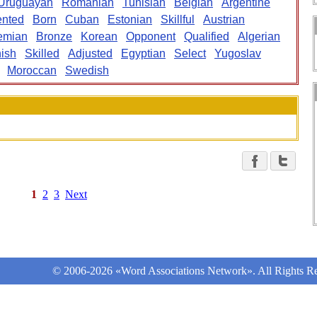
Uruguayan
Romanian
Tunisian
Belgian
Argentine
ented
Born
Cuban
Estonian
Skillful
Austrian
emian
Bronze
Korean
Opponent
Qualified
Algerian
ish
Skilled
Adjusted
Egyptian
Select
Yugoslav
Moroccan
Swedish
1
2
3
Next
© 2006-2026 «Word Associations Network». All Rights Re