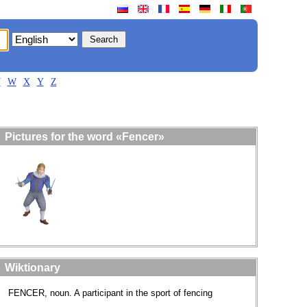
V
W
X
Y
Z
Pictures for the word «Fencer»
Wiktionary
FENCER, noun. A participant in the sport of fencing