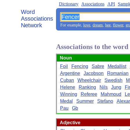
Dictionary
Associations
API
Sampl
Word
Associations
Network
For example,
love
,
dream
,
bee
,
flower
,
gr
Associations to the wor
Noun
Foil
Fencing
Sabre
Medallist
Argentine
Jacobson
Romanian
Cuban
Wheelchair
Swedish
M
Helene
Ranking
Nils
Jung
Fi
Winning
Referee
Mahmoud
Le
Medal
Summer
Stefano
Alexa
Pau
Gb
Adjective