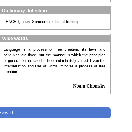
Dictionary definition
FENCER, noun. Someone skilled at fencing.
Wise words
Language is a process of free creation; its laws and
principles are fixed, but the manner in which the principles
of generation are used is free and infinitely varied. Even the
interpretation and use of words involves a process of free
creation.
Noam Chomsky
served.