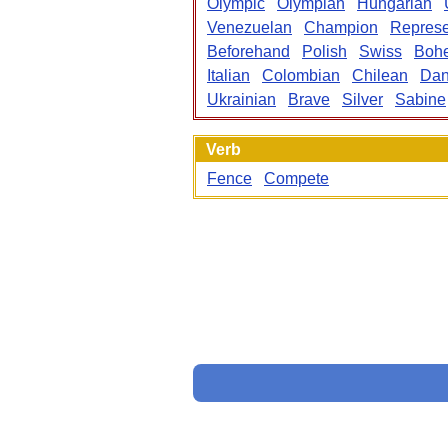
Olympic
Olympian
Hungarian
Venezuelan
Champion
Repres
Beforehand
Polish
Swiss
Boh
Italian
Colombian
Chilean
Dan
Ukrainian
Brave
Silver
Sabine
Verb
Fence
Compete