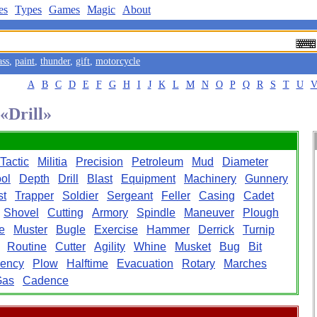
es
Types
Games
Magic
About
ass
,
paint
,
thunder
,
gift
,
motorcycle
A
B
C
D
E
F
G
H
I
J
K
L
M
N
O
P
Q
R
S
T
U
 «Drill»
Tactic
Militia
Precision
Petroleum
Mud
Diameter
ol
Depth
Drill
Blast
Equipment
Machinery
Gunnery
st
Trapper
Soldier
Sergeant
Feller
Casing
Cadet
Shovel
Cutting
Armory
Spindle
Maneuver
Plough
e
Muster
Bugle
Exercise
Hammer
Derrick
Turnip
Routine
Cutter
Agility
Whine
Musket
Bug
Bit
iency
Plow
Halftime
Evacuation
Rotary
Marches
Gas
Cadence