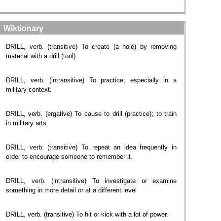
Wiktionary
DRILL, verb. (transitive) To create (a hole) by removing
material with a drill (tool).
DRILL, verb. (intransitive) To practice, especially in a
military context.
DRILL, verb. (ergative) To cause to drill (practice); to train
in military arts.
DRILL, verb. (transitive) To repeat an idea frequently in
order to encourage someone to remember it.
DRILL, verb. (intransitive) To investigate or examine
something in more detail or at a different level
DRILL, verb. (transitive) To hit or kick with a lot of power.