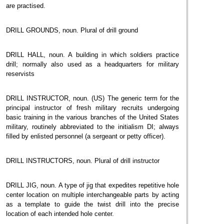
are practised.
DRILL GROUNDS, noun. Plural of drill ground
DRILL HALL, noun. A building in which soldiers practice
drill; normally also used as a headquarters for military
reservists
DRILL INSTRUCTOR, noun. (US) The generic term for the
principal instructor of fresh military recruits undergoing
basic training in the various branches of the United States
military, routinely abbreviated to the initialism DI; always
filled by enlisted personnel (a sergeant or petty officer).
DRILL INSTRUCTORS, noun. Plural of drill instructor
DRILL JIG, noun. A type of jig that expedites repetitive hole
center location on multiple interchangeable parts by acting
as a template to guide the twist drill into the precise
location of each intended hole center.