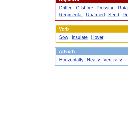
Drilled
Offshore
Prussian
Rota
Regimental
Unarmed
Seed
De
Verb
Sow
Insulate
Hover
Adverb
Horizontally
Neatly
Vertically