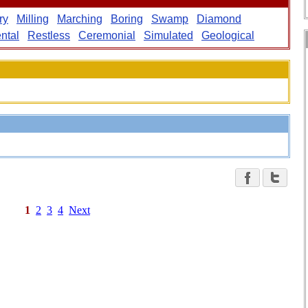
ry
Milling
Marching
Boring
Swamp
Diamond
ntal
Restless
Ceremonial
Simulated
Geological
1
2
3
4
Next