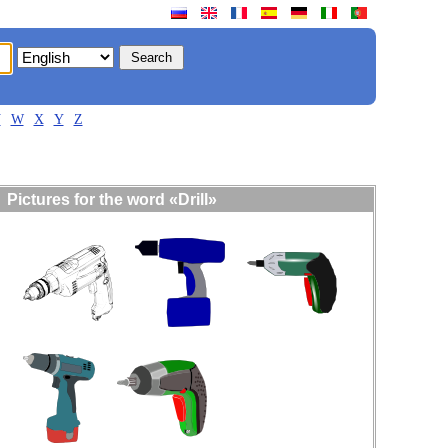
V
W
X
Y
Z
Pictures for the word «Drill»