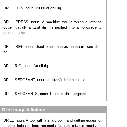
DRILL JIGS, noun. Plural of drill jig
DRILL PRESS, noun. A machine tool in which a rotating
cutter, usually a twist drill, is pushed into a workpiece to
produce a hole.
DRILL RIG, noun. Used other than as an idiom: see drill,‎
rig.
DRILL RIG, noun. An oil rig.
DRILL SERGEANT, noun. (military) drill instructor
DRILL SERGEANTS, noun. Plural of drill sergeant
Dictionary definition
DRILL, noun. A tool with a sharp point and cutting edges for
making holes in hard materials (usually rotating rapidly or