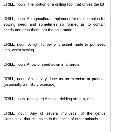
DRILL, noun. The portion of a drilling tool that drives the bit.
DRILL, noun. An agricultural implement for making holes for
sowing seed, and sometimes so formed as to contain
seeds and drop them into the hole made.
DRILL, noun. A light furrow or channel made to put seed
into, when sowing.
DRILL, noun. A row of seed sown in a furrow.
DRILL, noun. An activity done as an exercise or practice
(especially a military exercise).
DRILL, noun. (obsolete) A small trickling stream; a rill.
DRILL, noun. Any of several molluscs, of the genus
Urosalpinx, that drill holes in the shells of other animals.