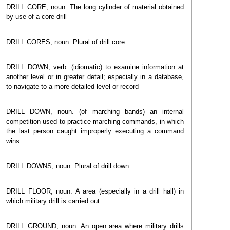
DRILL CORE, noun. The long cylinder of material obtained
by use of a core drill
DRILL CORES, noun. Plural of drill core
DRILL DOWN, verb. (idiomatic) to examine information at
another level or in greater detail; especially in a database,
to navigate to a more detailed level or record
DRILL DOWN, noun. (of marching bands) an internal
competition used to practice marching commands, in which
the last person caught improperly executing a command
wins
DRILL DOWNS, noun. Plural of drill down
DRILL FLOOR, noun. A area (especially in a drill hall) in
which military drill is carried out
DRILL GROUND, noun. An open area where military drills