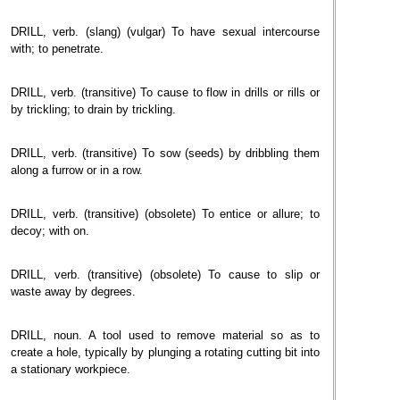
DRILL, verb. (slang) (vulgar) To have sexual intercourse
with; to penetrate.
DRILL, verb. (transitive) To cause to flow in drills or rills or
by trickling; to drain by trickling.
DRILL, verb. (transitive) To sow (seeds) by dribbling them
along a furrow or in a row.
DRILL, verb. (transitive) (obsolete) To entice or allure; to
decoy; with on.
DRILL, verb. (transitive) (obsolete) To cause to slip or
waste away by degrees.
DRILL, noun. A tool used to remove material so as to
create a hole, typically by plunging a rotating cutting bit into
a stationary workpiece.