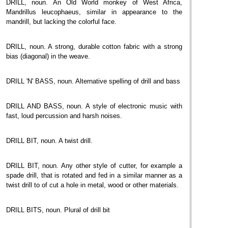
DRILL, noun. An Old World monkey of West Africa,
Mandrillus leucophaeus, similar in appearance to the
mandrill, but lacking the colorful face.
DRILL, noun. A strong, durable cotton fabric with a strong
bias (diagonal) in the weave.
DRILL 'N' BASS, noun. Alternative spelling of drill and bass
DRILL AND BASS, noun. A style of electronic music with
fast, loud percussion and harsh noises.
DRILL BIT, noun. A twist drill.
DRILL BIT, noun. Any other style of cutter, for example a
spade drill, that is rotated and fed in a similar manner as a
twist drill to of cut a hole in metal, wood or other materials.
DRILL BITS, noun. Plural of drill bit