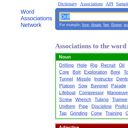
Dictionary
Associations
API
Sampl
Word
Associations
Network
For example,
love
,
dream
,
bee
,
flower
,
gr
Associations to the word
Noun
Drilling
Hole
Rig
Recruit
Oil
Core
Bolt
Exploration
Bore
To
Tunnel
Missile
Instructor
Denti
Platoon
Sow
Bayonet
Parade
Lifeboat
Compressor
Manoeuvr
Screw
Wrench
Tubing
Trainee
Uniform
Pipe
Discipline
Profic
Tap
Grinding
Cone
Training
Adjective