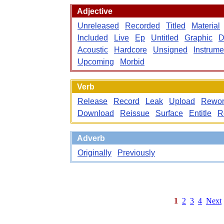
Adjective
Unreleased
Recorded
Titled
Material
Included
Live
Ep
Untitled
Graphic
D
Acoustic
Hardcore
Unsigned
Instrume
Upcoming
Morbid
Verb
Release
Record
Leak
Upload
Rewor
Download
Reissue
Surface
Entitle
R
Adverb
Originally
Previously
1
2
3
4
Next