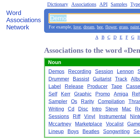
Dictionary
Associations
API
Samples
Type
Word
Associations
Network
For example,
love
,
dream
,
bee
,
flower
,
grass
,
paint
A
B
C
D
E
F
G
Associations to the word «De
Noun
Demos
Recording
Session
Lennon
S
Drummer
Bassist
Guitarist
Track
Alb
Label
Release
Producer
Tape
Casse
Self
Kerr
Graphic
Promo
Amiga
Reh
Sampler
Os
Rarity
Compilation
Thra
Writing
Cd
Disc
Intro
Steve
Mac
R
Sessions
Riff
Vinyl
Instrumental
Nin
Mccartney
Marketplace
Vocalist
Game
Lineup
Boys
Beatles
Songwriting
Se