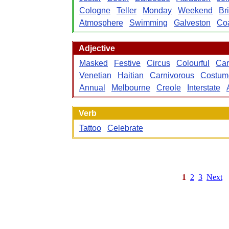
Cologne
Teller
Monday
Weekend
Br
Atmosphere
Swimming
Galveston
Coa
Adjective
Masked
Festive
Circus
Colourful
Car
Venetian
Haitian
Carnivorous
Costum
Annual
Melbourne
Creole
Interstate
Verb
Tattoo
Celebrate
1
2
3
Next