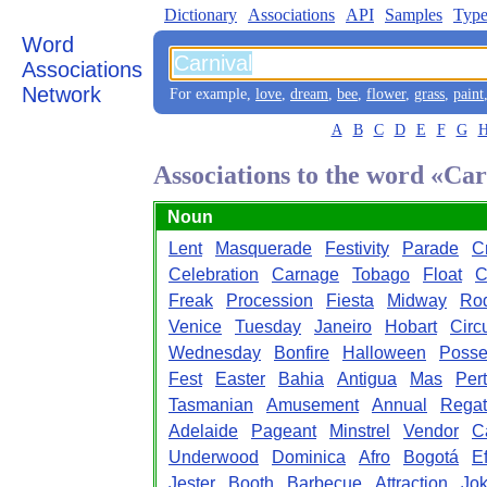
Dictionary
Associations
API
Samples
Type
Word
Associations
Network
For example,
love
,
dream
,
bee
,
flower
,
grass
,
paint
A
B
C
D
E
F
G
Associations to the word «Car
Noun
Lent
Masquerade
Festivity
Parade
C
Celebration
Carnage
Tobago
Float
C
Freak
Procession
Fiesta
Midway
Ro
Venice
Tuesday
Janeiro
Hobart
Circ
Wednesday
Bonfire
Halloween
Poss
Fest
Easter
Bahia
Antigua
Mas
Per
Tasmanian
Amusement
Annual
Regat
Adelaide
Pageant
Minstrel
Vendor
C
Underwood
Dominica
Afro
Bogotá
Ef
Jester
Booth
Barbecue
Attraction
Jok