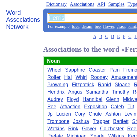
Dictionary
Associations
API
Samples
Type
Word
Associations
Network
For example,
love
,
dream
,
bee
,
flower
,
grass
,
paint
A
B
C
D
E
F
G
Associations to the word «Fer
Noun
Wheel
Sapphire
Coaster
Pam
Fremo
Roller
Hal
Whirl
Rooney
Amusemen
Browning
Fitzpatrick
Rapid
Sloane
R
Hendrix
Angus
Samantha
Timothy
R
Audrey
Floyd
Hannibal
Glenn
Midwa
Pee
Attraction
Exposition
Caleb
Tilt
Jp
Lucien
Cory
Chute
Ashton
Levin
Trombone
Joshua
Trapper
Bartlett
S
Watkins
Rink
Gower
Colchester
Ree
Prelate
Michigan
Spade
Wilkins
Ker