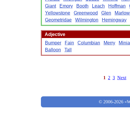
Giant
Emory
Booth
Leach
Hoffman
Yellowstone
Greenwood
Glen
Marlow
Geometridae
Wilmington
Hemingway
Adjective
Bumper
Fain
Columbian
Merry
Minia
Balloon
Tall
1
2
3
Next
© 2006-2026 «Wo