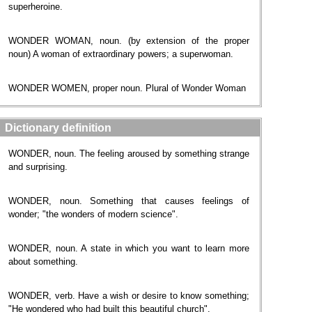
superheroine.
WONDER WOMAN, noun. (by extension of the proper
noun) A woman of extraordinary powers; a superwoman.
WONDER WOMEN, proper noun. Plural of Wonder Woman
Dictionary definition
WONDER, noun. The feeling aroused by something strange
and surprising.
WONDER, noun. Something that causes feelings of
wonder; "the wonders of modern science".
WONDER, noun. A state in which you want to learn more
about something.
WONDER, verb. Have a wish or desire to know something;
"He wondered who had built this beautiful church".