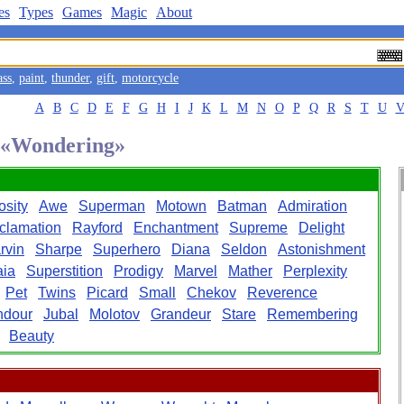
es
Types
Games
Magic
About
ass
,
paint
,
thunder
,
gift
,
motorcycle
A
B
C
D
E
F
G
H
I
J
K
L
M
N
O
P
Q
R
S
T
U
d «Wondering»
osity
Awe
Superman
Motown
Batman
Admiration
clamation
Rayford
Enchantment
Supreme
Delight
rvin
Sharpe
Superhero
Diana
Seldon
Astonishment
ia
Superstition
Prodigy
Marvel
Mather
Perplexity
Pet
Twins
Picard
Small
Chekov
Reverence
ndour
Jubal
Molotov
Grandeur
Stare
Remembering
Beauty