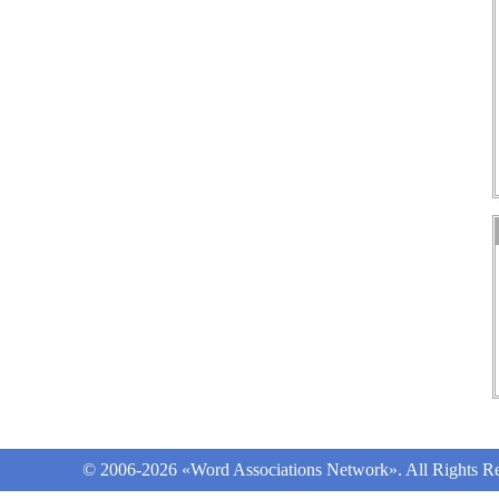
© 2006-2026 «Word Associations Network». All Rights Re