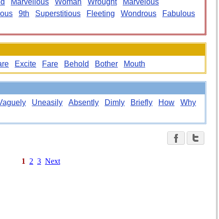
ed
Marvellous
Woman
Wrought
Marvelous
lous
9th
Superstitious
Fleeting
Wondrous
Fabulous
are
Excite
Fare
Behold
Bother
Mouth
Vaguely
Uneasily
Absently
Dimly
Briefly
How
Why
1
2
3
Next