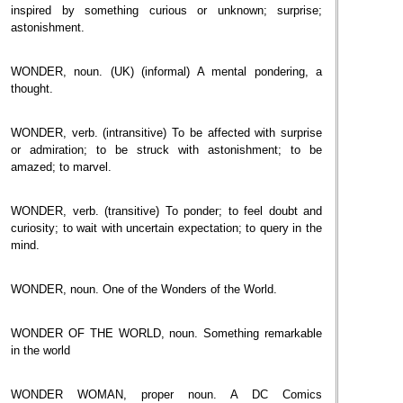
inspired by something curious or unknown; surprise;
astonishment.
WONDER, noun. (UK) (informal) A mental pondering, a
thought.
WONDER, verb. (intransitive) To be affected with surprise
or admiration; to be struck with astonishment; to be
amazed; to marvel.
WONDER, verb. (transitive) To ponder; to feel doubt and
curiosity; to wait with uncertain expectation; to query in the
mind.
WONDER, noun. One of the Wonders of the World.
WONDER OF THE WORLD, noun. Something remarkable
in the world
WONDER WOMAN, proper noun. A DC Comics