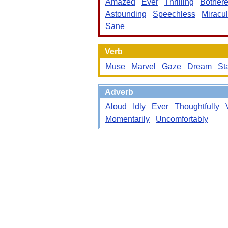
Amazed
Ever
Thrilling
Bother
Astounding
Speechless
Miracu
Sane
Verb
Muse
Marvel
Gaze
Dream
St
Adverb
Aloud
Idly
Ever
Thoughtfully
Momentarily
Uncomfortably