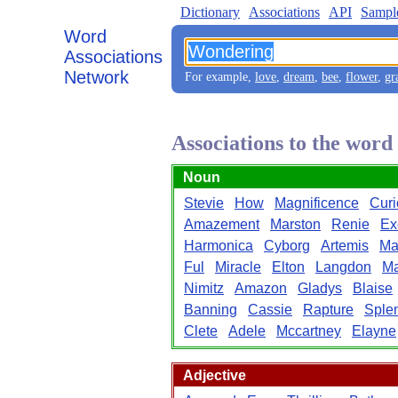
Dictionary
Associations
API
Sampl
Word
Associations
Network
For example,
love
,
dream
,
bee
,
flower
,
gr
Associations to the wor
Noun
Stevie
How
Magnificence
Curi
Amazement
Marston
Renie
Ex
Harmonica
Cyborg
Artemis
Ma
Ful
Miracle
Elton
Langdon
Ma
Nimitz
Amazon
Gladys
Blaise
Banning
Cassie
Rapture
Sple
Clete
Adele
Mccartney
Elayne
Adjective