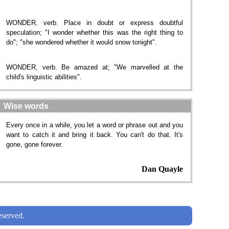
WONDER, verb. Place in doubt or express doubtful
speculation; "I wonder whether this was the right thing to
do"; "she wondered whether it would snow tonight".
WONDER, verb. Be amazed at; "We marvelled at the
child's linguistic abilities".
Wise words
Every once in a while, you let a word or phrase out and you
want to catch it and bring it back. You can't do that. It's
gone, gone forever.
Dan Quayle
served.