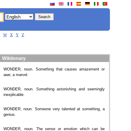
V
W
X
Y
Z
Wiktionary
WONDER, noun. Something that causes amazement or
awe; a marvel.
WONDER, noun. Something astonishing and seemingly
inexplicable.
WONDER, noun. Someone very talented at something, a
genius.
WONDER, noun. The sense or emotion which can be