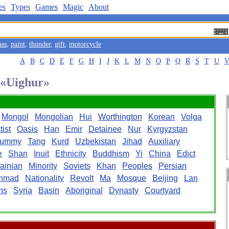
es
Types
Games
Magic
About
ass
,
paint
,
thunder
,
gift
,
motorcycle
A
B
C
D
E
F
G
H
I
J
K
L
M
N
O
P
Q
R
S
T
U
d «Uighur»
Mongol
Mongolian
Hui
Worthington
Korean
Volga
ist
Oasis
Han
Emir
Detainee
Nur
Kyrgyzstan
ummy
Tang
Kurd
Uzbekistan
Jihad
Auxiliary
e
Shan
Inuit
Ethnicity
Buddhism
Yi
China
Edict
ainian
Minority
Soviets
Khan
Peoples
Persian
hmad
Nationality
Revolt
Ma
Mosque
Beijing
Lan
ns
Syria
Basin
Aboriginal
Dynasty
Courtyard