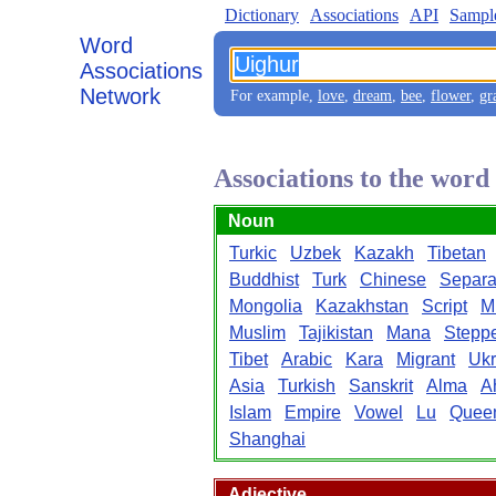
Dictionary
Associations
API
Sampl
Word
Associations
Network
For example,
love
,
dream
,
bee
,
flower
,
gr
Associations to the wor
Noun
Turkic
Uzbek
Kazakh
Tibetan
Buddhist
Turk
Chinese
Separat
Mongolia
Kazakhstan
Script
M
Muslim
Tajikistan
Mana
Stepp
Tibet
Arabic
Kara
Migrant
Ukr
Asia
Turkish
Sanskrit
Alma
A
Islam
Empire
Vowel
Lu
Quee
Shanghai
Adjective