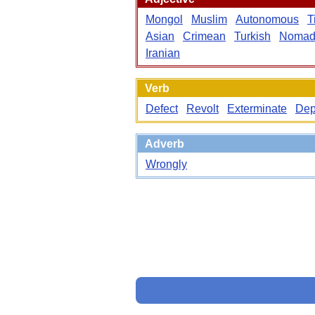
Mongol
Muslim
Autonomous
T
Asian
Crimean
Turkish
Nomad
Iranian
Verb
Defect
Revolt
Exterminate
Dep
Adverb
Wrongly