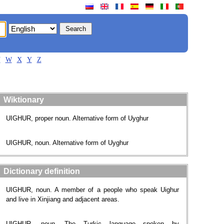
V
W
X
Y
Z
Wiktionary
UIGHUR, proper noun. Alternative form of Uyghur
UIGHUR, noun. Alternative form of Uyghur
Dictionary definition
UIGHUR, noun. A member of a people who speak Uighur
and live in Xinjiang and adjacent areas.
UIGHUR, noun. The Turkic language spoken by