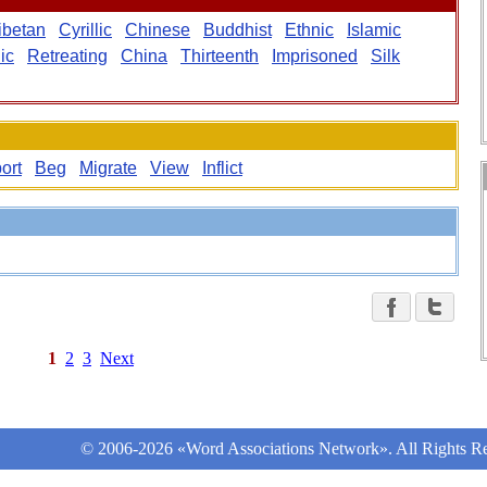
ibetan
Cyrillic
Chinese
Buddhist
Ethnic
Islamic
ic
Retreating
China
Thirteenth
Imprisoned
Silk
ort
Beg
Migrate
View
Inflict
1
2
3
Next
© 2006-2026 «Word Associations Network». All Rights Re