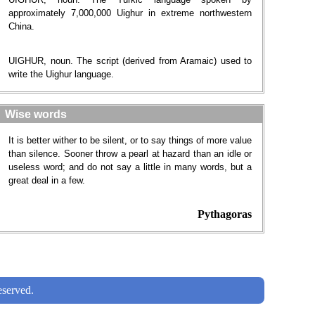
approximately 7,000,000 Uighur in extreme northwestern
China.
UIGHUR, noun. The script (derived from Aramaic) used to
write the Uighur language.
Wise words
It is better wither to be silent, or to say things of more value
than silence. Sooner throw a pearl at hazard than an idle or
useless word; and do not say a little in many words, but a
great deal in a few.
Pythagoras
served.