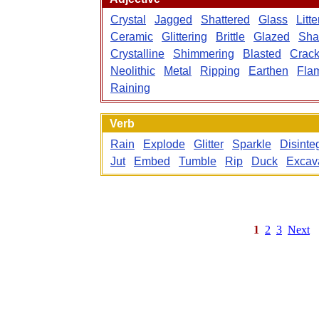
Crystal
Jagged
Shattered
Glass
Litt
Ceramic
Glittering
Brittle
Glazed
Sha
Crystalline
Shimmering
Blasted
Crac
Neolithic
Metal
Ripping
Earthen
Fla
Raining
Verb
Rain
Explode
Glitter
Sparkle
Disinte
Jut
Embed
Tumble
Rip
Duck
Excav
1
2
3
Next