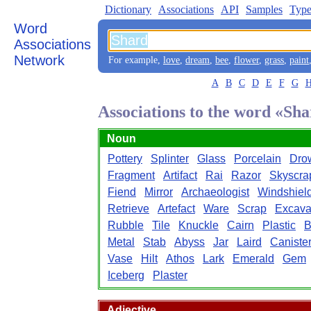
Dictionary
Associations
API
Samples
Type
Word
Associations
Network
For example,
love
,
dream
,
bee
,
flower
,
grass
,
paint
A
B
C
D
E
F
G
Associations to the word «Sh
Noun
Pottery
Splinter
Glass
Porcelain
Dro
Fragment
Artifact
Rai
Razor
Skyscra
Fiend
Mirror
Archaeologist
Windshiel
Retrieve
Artefact
Ware
Scrap
Excava
Rubble
Tile
Knuckle
Cairn
Plastic
B
Metal
Stab
Abyss
Jar
Laird
Caniste
Vase
Hilt
Athos
Lark
Emerald
Gem
Iceberg
Plaster
Adjective