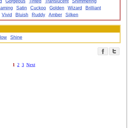
d
Gorgeous
Tinted
Translucent
Shimmering
eaming
Satin
Cuckoo
Golden
Wizard
Brilliant
Vivid
Bluish
Ruddy
Amber
Silken
low
Shine
1
2
3
Next