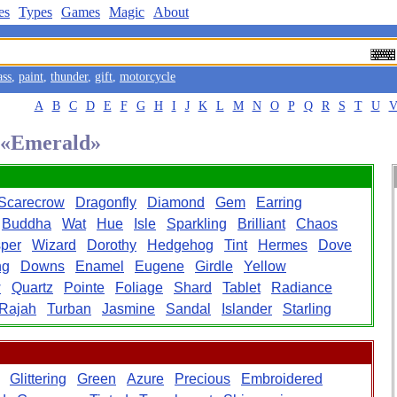
es
Types
Games
Magic
About
ass
,
paint
,
thunder
,
gift
,
motorcycle
A
B
C
D
E
F
G
H
I
J
K
L
M
N
O
P
Q
R
S
T
U
d «Emerald»
Scarecrow
Dragonfly
Diamond
Gem
Earring
Buddha
Wat
Hue
Isle
Sparkling
Brilliant
Chaos
per
Wizard
Dorothy
Hedgehog
Tint
Hermes
Dove
ng
Downs
Enamel
Eugene
Girdle
Yellow
w
Quartz
Pointe
Foliage
Shard
Tablet
Radiance
Rajah
Turban
Jasmine
Sandal
Islander
Starling
Glittering
Green
Azure
Precious
Embroidered