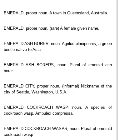
EMERALD, proper noun. A town in Queensland, Australia.
EMERALD, proper noun. (rare) A female given name.
EMERALD ASH BORER, noun. Agrilus planipennis, a green
beetle native to Asia.
EMERALD ASH BORERS, noun. Plural of emerald ash
borer
EMERALD CITY, proper noun. (informal) Nickname of the
city of Seattle, Washington, U.S.A.
EMERALD COCKROACH WASP, noun. A species of
cockroach wasp, Ampulex compressa.
EMERALD COCKROACH WASPS, noun. Plural of emerald
cockroach wasp