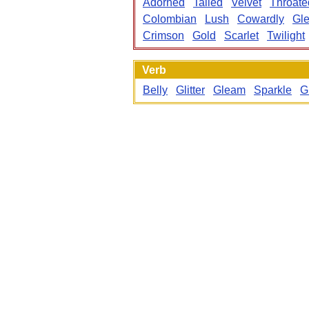
Adorned
Tailed
Velvet
Throate
Colombian
Lush
Cowardly
Gl
Crimson
Gold
Scarlet
Twilight
Verb
Belly
Glitter
Gleam
Sparkle
G