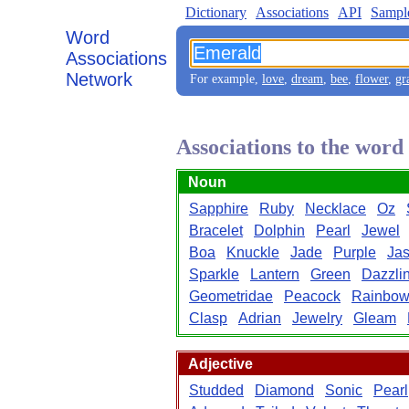
Dictionary
Associations
API
Sampl
Word
Associations
Network
For example,
love
,
dream
,
bee
,
flower
,
gr
Associations to the wor
Noun
Sapphire
Ruby
Necklace
Oz
Bracelet
Dolphin
Pearl
Jewel
Boa
Knuckle
Jade
Purple
Jas
Sparkle
Lantern
Green
Dazzli
Geometridae
Peacock
Rainbo
Clasp
Adrian
Jewelry
Gleam
Adjective
Studded
Diamond
Sonic
Pearl