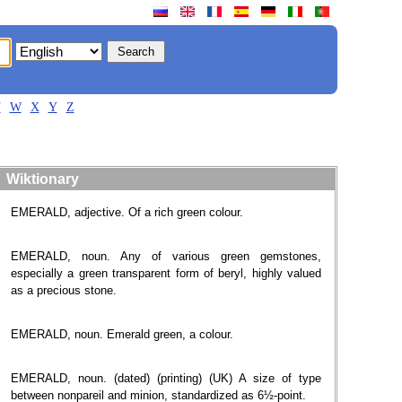
V
W
X
Y
Z
Wiktionary
EMERALD, adjective. Of a rich green colour.
EMERALD, noun. Any of various green gemstones,
especially a green transparent form of beryl, highly valued
as a precious stone.
EMERALD, noun. Emerald green, a colour.
EMERALD, noun. (dated) (printing) (UK) A size of type
between nonpareil and minion, standardized as 6½-point.