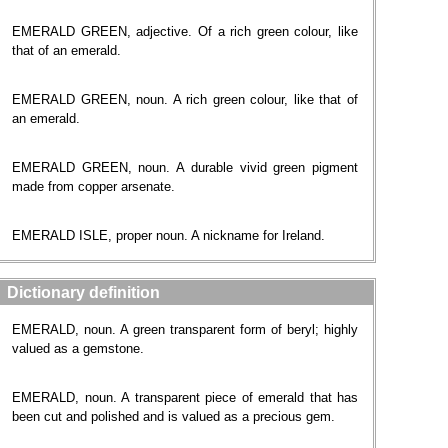
EMERALD GREEN, adjective. Of a rich green colour, like
that of an emerald.
EMERALD GREEN, noun. A rich green colour, like that of
an emerald.
EMERALD GREEN, noun. A durable vivid green pigment
made from copper arsenate.
EMERALD ISLE, proper noun. A nickname for Ireland.
Dictionary definition
EMERALD, noun. A green transparent form of beryl; highly
valued as a gemstone.
EMERALD, noun. A transparent piece of emerald that has
been cut and polished and is valued as a precious gem.