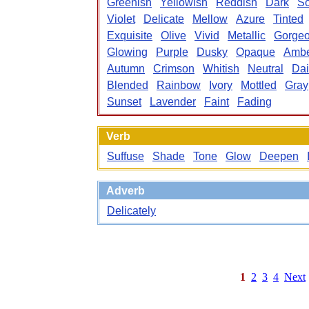
Greenish
Yellowish
Reddish
Dark
S
Violet
Delicate
Mellow
Azure
Tinted
Exquisite
Olive
Vivid
Metallic
Gorge
Glowing
Purple
Dusky
Opaque
Amb
Autumn
Crimson
Whitish
Neutral
Dai
Blended
Rainbow
Ivory
Mottled
Gray
Sunset
Lavender
Faint
Fading
Verb
Suffuse
Shade
Tone
Glow
Deepen
Adverb
Delicately
1
2
3
4
Next