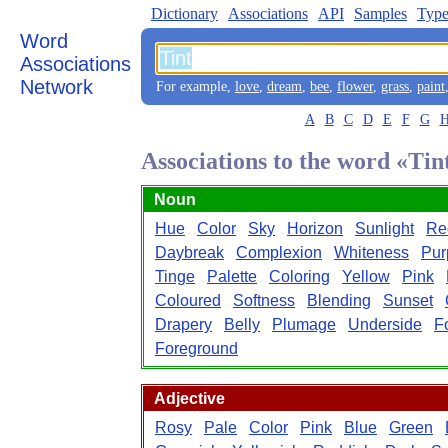
Dictionary
Associations
API
Samples
Type
Word
Associations
Network
For example,
love
,
dream
,
bee
,
flower
,
grass
,
paint
A
B
C
D
E
F
G
Associations to the word «Tin
Noun
Hue
Color
Sky
Horizon
Sunlight
Re
Daybreak
Complexion
Whiteness
Pur
Tinge
Palette
Coloring
Yellow
Pink
Coloured
Softness
Blending
Sunset
Drapery
Belly
Plumage
Underside
F
Foreground
Adjective
Rosy
Pale
Color
Pink
Blue
Green