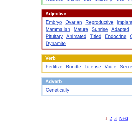
Adjective
Embryo
Ovarian
Reproductive
Implan
Mammalian
Mature
Sunrise
Adapted
Pituitary
Animated
Titled
Endocrine
O
Dynamite
Verb
Fertilize
Bundle
License
Voice
Secre
Adverb
Genetically
1
2
3
Next