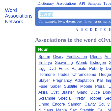
Dictionary
Associations
API
Samples
Type
Word
Associations
Network
For example,
love
,
dream
,
bee
,
flower
,
grass
,
paint
A
B
C
D
E
F
G
Associations to the word «O
Noun
Sperm
Ovary
Fertilization
Uterus
An
Embryo
Spawning
Womb
Estrogen
S
Egg
Dvd
Fetus
Parasite
Puberty
Du
Hormone
Hades
Chromosome
Hedge
Slayer
Pregnancy
Adaptation
Kal
Im
Fuse
Saber
Subtitle
Mobile
Plural
E
Akira
Cyst
Blaster
Gland
Duce
Don
Scramble
Special
Pretty
Trooper
Sec
Lining
Encore
Salmon
Cavity
Scully
Nucleus
Mania
Sac
Starship
Cell
M