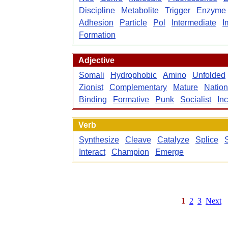
Discipline
Metabolite
Trigger
Enzyme
Adhesion
Particle
Pol
Intermediate
I
Formation
Adjective
Somali
Hydrophobic
Amino
Unfolded
Zionist
Complementary
Mature
Nation
Binding
Formative
Punk
Socialist
In
Verb
Synthesize
Cleave
Catalyze
Splice
Interact
Champion
Emerge
1
2
3
Next