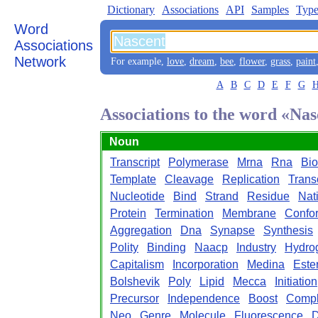
Dictionary
Associations
API
Samples
Type
Word
Associations
Network
For example,
love
,
dream
,
bee
,
flower
,
grass
,
paint
A
B
C
D
E
F
G
Associations to the word «Na
Noun
Transcript
Polymerase
Mrna
Rna
Bio
Template
Cleavage
Replication
Trans
Nucleotide
Bind
Strand
Residue
Nat
Protein
Termination
Membrane
Confo
Aggregation
Dna
Synapse
Synthesis
Polity
Binding
Naacp
Industry
Hydro
Capitalism
Incorporation
Medina
Este
Bolshevik
Poly
Lipid
Mecca
Initiation
Precursor
Independence
Boost
Comp
Neo
Genre
Molecule
Fluorescence
D