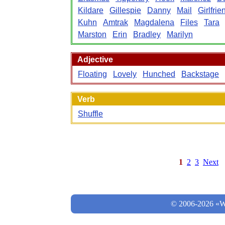
Kildare
Gillespie
Danny
Mail
Girlfrie
Kuhn
Amtrak
Magdalena
Files
Tara
Marston
Erin
Bradley
Marilyn
Adjective
Floating
Lovely
Hunched
Backstage
Verb
Shuffle
1
2
3
Next
© 2006-2026 «Wo