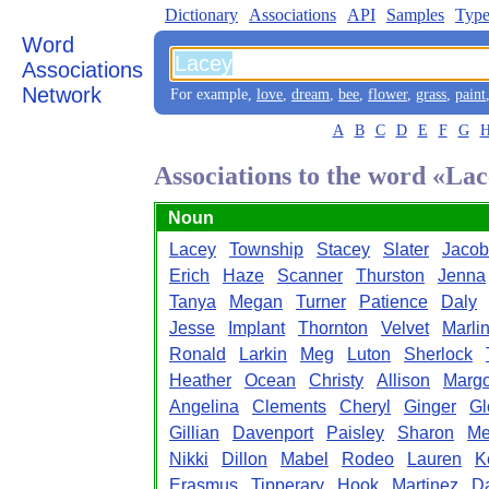
Dictionary
Associations
API
Samples
Type
Word
Associations
Network
For example,
love
,
dream
,
bee
,
flower
,
grass
,
paint
A
B
C
D
E
F
G
Associations to the word «La
Noun
Lacey
Township
Stacey
Slater
Jacob
Erich
Haze
Scanner
Thurston
Jenna
Tanya
Megan
Turner
Patience
Daly
Jesse
Implant
Thornton
Velvet
Marli
Ronald
Larkin
Meg
Luton
Sherlock
Heather
Ocean
Christy
Allison
Marg
Angelina
Clements
Cheryl
Ginger
Gl
Gillian
Davenport
Paisley
Sharon
Me
Nikki
Dillon
Mabel
Rodeo
Lauren
K
Erasmus
Tipperary
Hook
Martinez
Da