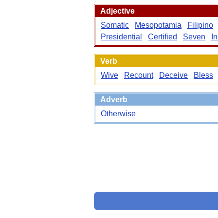
Adjective
Somatic
Mesopotamia
Filipino
Presidential
Certified
Seven
I
Verb
Wive
Recount
Deceive
Bless
Adverb
Otherwise