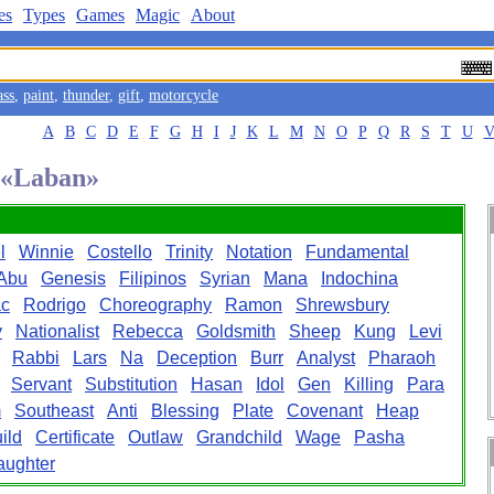
es
Types
Games
Magic
About
ass
,
paint
,
thunder
,
gift
,
motorcycle
A
B
C
D
E
F
G
H
I
J
K
L
M
N
O
P
Q
R
S
T
U
d «Laban»
l
Winnie
Costello
Trinity
Notation
Fundamental
Abu
Genesis
Filipinos
Syrian
Mana
Indochina
ac
Rodrigo
Choreography
Ramon
Shrewsbury
y
Nationalist
Rebecca
Goldsmith
Sheep
Kung
Levi
Rabbi
Lars
Na
Deception
Burr
Analyst
Pharaoh
Servant
Substitution
Hasan
Idol
Gen
Killing
Para
m
Southeast
Anti
Blessing
Plate
Covenant
Heap
ild
Certificate
Outlaw
Grandchild
Wage
Pasha
aughter