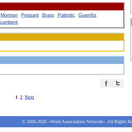
Mormon
Peasant
Brass
Patriotic
Guerrilla
ncumbent
1
2
Next
© 2006-2026 «Word Associations Network». All Rights Re