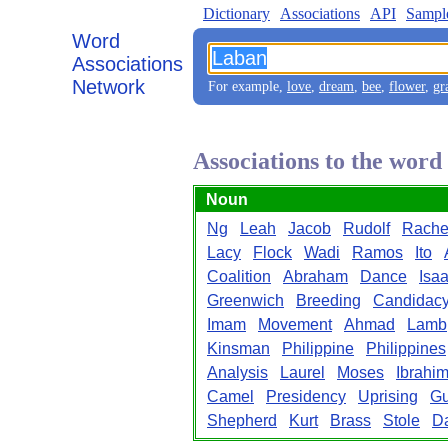
Dictionary
Associations
API
Sampl
Word
Associations
Network
For example,
love
,
dream
,
bee
,
flower
,
gr
Associations to the wor
Noun
Ng
Leah
Jacob
Rudolf
Rache
Lacy
Flock
Wadi
Ramos
Ito
Coalition
Abraham
Dance
Isa
Greenwich
Breeding
Candidac
Imam
Movement
Ahmad
Lamb
Kinsman
Philippine
Philippines
Analysis
Laurel
Moses
Ibrahi
Camel
Presidency
Uprising
Gu
Shepherd
Kurt
Brass
Stole
D