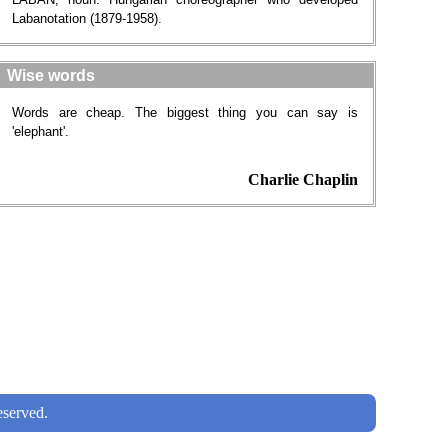
Labanotation (1879-1958).
Wise words
Words are cheap. The biggest thing you can say is
'elephant'.
Charlie Chaplin
served.