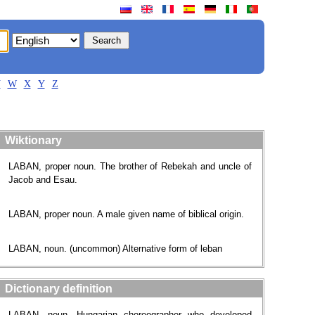
V
W
X
Y
Z
Wiktionary
LABAN, proper noun. The brother of Rebekah and uncle of
Jacob and Esau.
LABAN, proper noun. A male given name of biblical origin.
LABAN, noun. (uncommon) Alternative form of leban
Dictionary definition
LABAN, noun. Hungarian choreographer who developed