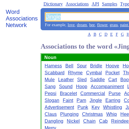
Dictionary
Associations
API
Samples
Type
Word
Associations
Network
For example,
love
,
dream
,
bee
,
flower
,
grass
,
paint
A
B
C
D
E
F
G
Associations to the word «Jin
Noun
Harness
Bell
Spur
Bridle
Hoove
Ho
Scabbard
Rhyme
Cymbal
Pocket
Th
Mule
Leather
Sled
Saddle
Cart
Boo
Sang
Sound
Hoop
Accompaniment
Pepsi
Bracelet
Commercial
Purse
Ad
Slogan
Faint
Pam
Jingle
Earring
Co
Advertisement
Punk
Key
Whistling
J
Claus
Plunging
Christmas
Whip
Hee
Dangling
Nickel
Chain
Cab
Reindee
Merry