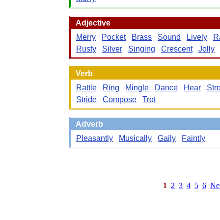
Adjective
Merry
Pocket
Brass
Sound
Lively
Ra
Rusty
Silver
Singing
Crescent
Jolly
Verb
Rattle
Ring
Mingle
Dance
Hear
Stro
Stride
Compose
Trot
Adverb
Pleasantly
Musically
Gaily
Faintly
1
2
3
4
5
6
Ne