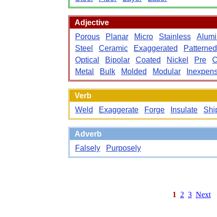
Adjective
Porous
Planar
Micro
Stainless
Alum
Steel
Ceramic
Exaggerated
Patterned
Optical
Bipolar
Coated
Nickel
Pre
C
Metal
Bulk
Molded
Modular
Inexpens
Verb
Weld
Exaggerate
Forge
Insulate
Shi
Adverb
Falsely
Purposely
1
2
3
Next