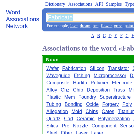
Dictionary
Associations
API
Samples
Type
Word
Associations
Network
For example,
love
,
dream
,
bee
,
flower
,
grass
,
paint
A
B
C
D
E
F
G
Associations to the word «Fab
Noun
Wafer
Fabrication
Silicon
Transistor
Waveguide
Etching
Microprocessor
D
Composite
Hadith
Polymer
Electrode
Alloy
Ghz
Chip
Deposition
Truss
Mi
Plastic
Mem
Foundry
Superstructure
Tubing
Bonding
Oxide
Forgery
Poly
Allegation
Mold
Chips
Oates
Titaniu
Quartz
Cad
Ceramic
Polymerization
Silica
Pre
Nozzle
Component
Senso
Steel
Fiber
Layer
Laser