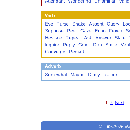
Attendant
Wondering
Unfamiliar
Valid
Verb
Eye
Purse
Shake
Assent
Query
Lo
Suppose
Peer
Gaze
Echo
Frown
Sn
Hesitate
Repeat
Ask
Answer
Stare
Inquire
Reply
Grunt
Don
Smile
Vent
Converge
Remark
Adverb
Somewhat
Maybe
Dimly
Rather
1
2
Next
© 2006-2026 «Wo