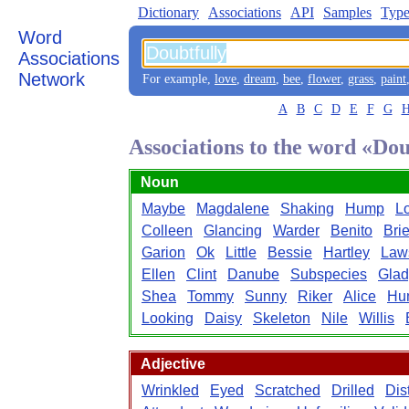
Dictionary
Associations
API
Samples
Type
Word
Associations
Network
For example,
love
,
dream
,
bee
,
flower
,
grass
,
paint
A
B
C
D
E
F
G
Associations to the word «Dou
Noun
Maybe
Magdalene
Shaking
Hump
L
Colleen
Glancing
Warder
Benito
Bri
Garion
Ok
Little
Bessie
Hartley
Law
Ellen
Clint
Danube
Subspecies
Glad
Shea
Tommy
Sunny
Riker
Alice
Hu
Looking
Daisy
Skeleton
Nile
Willis
Adjective
Wrinkled
Eyed
Scratched
Drilled
Dis