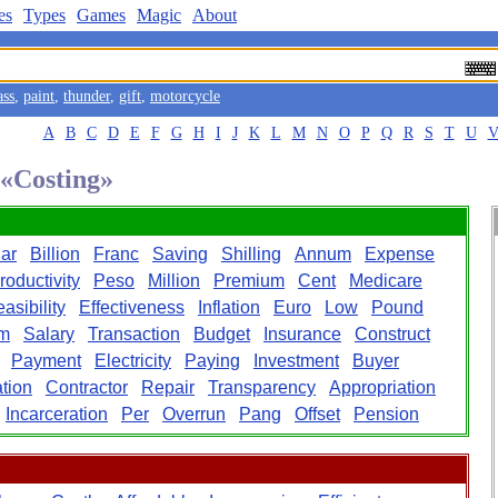
es
Types
Games
Magic
About
ass
,
paint
,
thunder
,
gift
,
motorcycle
A
B
C
D
E
F
G
H
I
J
K
L
M
N
O
P
Q
R
S
T
U
 «Costing»
lar
Billion
Franc
Saving
Shilling
Annum
Expense
roductivity
Peso
Million
Premium
Cent
Medicare
asibility
Effectiveness
Inflation
Euro
Low
Pound
m
Salary
Transaction
Budget
Insurance
Construct
Payment
Electricity
Paying
Investment
Buyer
ation
Contractor
Repair
Transparency
Appropriation
Incarceration
Per
Overrun
Pang
Offset
Pension