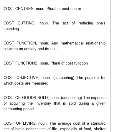
COST CENTRES, noun. Plural of cost centre
COST CUTTING, noun. The act of reducing one's
spending.
COST FUNCTION, noun. Any mathematical relationship
between an activity and its cost
COST FUNCTIONS, noun. Plural of cost function
COST OBJECTIVE, noun. (accounting) The purpose for
which costs are measured.
COST OF GOODS SOLD, noun. (accounting) The expense
of acquiring the inventory that is sold during a given
accounting period.
COST OF LIVING, noun. The average cost of a standard
set of basic necessities of life, especially of food, shelter