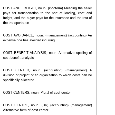
COST AND FREIGHT, noun. (incoterm) Meaning the seller
pays for transportation to the port of loading, cost and
freight, and the buyer pays for the insurance and the rest of
the transportation
COST AVOIDANCE, noun. (management) (accounting) An
expense one has avoided incurring.
COST BENEFIT ANALYSIS, noun. Alternative spelling of
cost-benefit analysis
COST CENTER, noun. (accounting) (management) A
division or project of an organization to which costs can be
specifically allocated.
COST CENTERS, noun. Plural of cost center
COST CENTRE, noun. (UK) (accounting) (management)
Alternative form of cost center