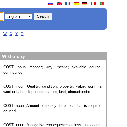
V
W
X
Y
Z
Wiktionary
COST, noun. Manner; way; means; available course;
contrivance.
COST, noun. Quality; condition; property; value; worth; a
wont or habit; disposition; nature; kind; characteristic.
COST, noun. Amount of money, time, etc. that is required
or used.
COST, noun. A negative consequence or loss that occurs