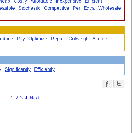
heap
Costly
Affordable
Inexpensive
Efficient
easible
Stochastic
Competitive
Per
Extra
Wholesale
educe
Pay
Optimize
Repair
Outweigh
Accrue
y
Significantly
Efficiently
1
2
3
4
Next