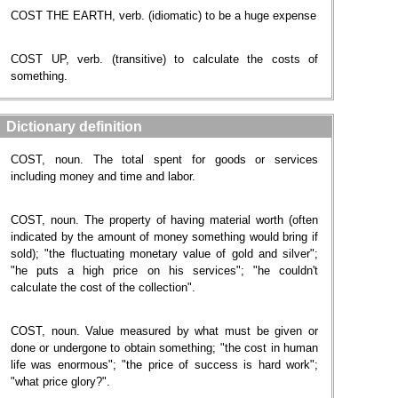
COST THE EARTH, verb. (idiomatic) to be a huge expense
COST UP, verb. (transitive) to calculate the costs of
something.
Dictionary definition
COST, noun. The total spent for goods or services
including money and time and labor.
COST, noun. The property of having material worth (often
indicated by the amount of money something would bring if
sold); "the fluctuating monetary value of gold and silver";
"he puts a high price on his services"; "he couldn't
calculate the cost of the collection".
COST, noun. Value measured by what must be given or
done or undergone to obtain something; "the cost in human
life was enormous"; "the price of success is hard work";
"what price glory?".