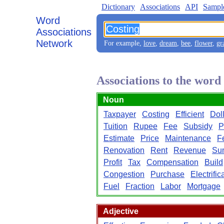
Dictionary
Associations
API
Sampl
Word
Associations
Network
For example,
love
,
dream
,
bee
,
flower
,
gr
Associations to the word
Noun
Taxpayer
Costing
Efficient
Dol
Tuition
Rupee
Fee
Subsidy
P
Estimate
Price
Maintenance
Fe
Renovation
Rent
Revenue
Su
Profit
Tax
Compensation
Build
Congestion
Purchase
Electrific
Fuel
Fraction
Labor
Mortgage
Adjective