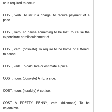
or is required to occur.
COST, verb. To incur a charge; to require payment of a
price.
COST, verb. To cause something to be lost; to cause the
expenditure or relinquishment of.
COST, verb. (obsolete) To require to be borne or suffered;
to cause.
COST, verb. To calculate or estimate a price.
COST, noun. (obsolete) A rib; a side.
COST, noun. (heraldry) A cottise.
COST A PRETTY PENNY, verb. (idiomatic) To be
expensive.