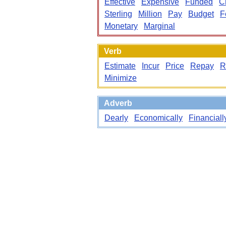
Effective
Expensive
Funded
C
Sterling
Million
Pay
Budget
F
Monetary
Marginal
Verb
Estimate
Incur
Price
Repay
R
Minimize
Adverb
Dearly
Economically
Financiall