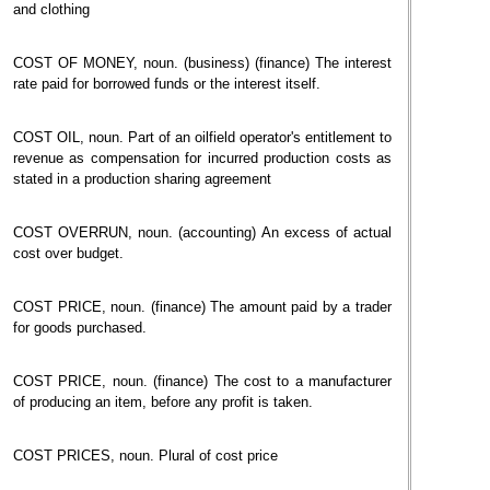
and clothing
COST OF MONEY, noun. (business) (finance) The interest
rate paid for borrowed funds or the interest itself.
COST OIL, noun. Part of an oilfield operator's entitlement to
revenue as compensation for incurred production costs as
stated in a production sharing agreement
COST OVERRUN, noun. (accounting) An excess of actual
cost over budget.
COST PRICE, noun. (finance) The amount paid by a trader
for goods purchased.
COST PRICE, noun. (finance) The cost to a manufacturer
of producing an item, before any profit is taken.
COST PRICES, noun. Plural of cost price