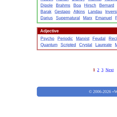
Dipole
Brahms
Boa
Hirsch
Bernard
Barak
Gestapo
Atkins
Landau
Invers
Darius
Supernatural
Marx
Emanuel
F
Adjective
Psycho
Periodic
Marxist
Feudal
Reci
Quantum
Scripted
Crystal
Laureate
M
1
2
3
Next
© 2006-2026 «Wo