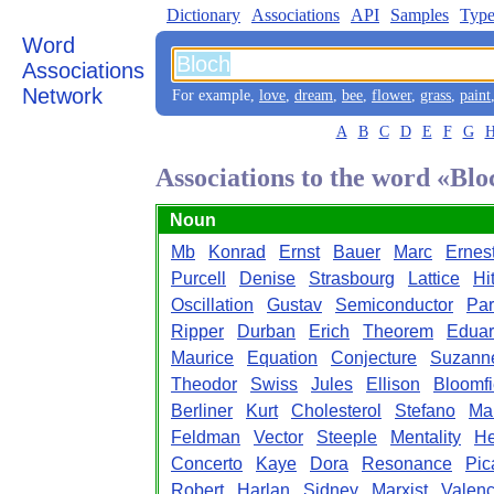
Dictionary
Associations
API
Samples
Type
Word
Associations
Network
For example,
love
,
dream
,
bee
,
flower
,
grass
,
paint
A
B
C
D
E
F
G
Associations to the word «Blo
Noun
Mb
Konrad
Ernst
Bauer
Marc
Ernes
Purcell
Denise
Strasbourg
Lattice
Hi
Oscillation
Gustav
Semiconductor
Par
Ripper
Durban
Erich
Theorem
Edua
Maurice
Equation
Conjecture
Suzann
Theodor
Swiss
Jules
Ellison
Bloomfi
Berliner
Kurt
Cholesterol
Stefano
Ma
Feldman
Vector
Steeple
Mentality
He
Concerto
Kaye
Dora
Resonance
Pic
Robert
Harlan
Sidney
Marxist
Valen