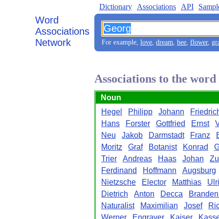
Dictionary
Associations
API
Sampl
Word
Associations
Network
For example,
love
,
dream
,
bee
,
flower
,
gr
Associations to the wor
Noun
Hegel
Philipp
Johann
Friedric
Hans
Forster
Gottfried
Ernst
Neu
Jakob
Darmstadt
Franz
Moritz
Graf
Botanist
Konrad
G
Trier
Andreas
Haas
Johan
Zu
Ferdinand
Hoffmann
Augsburg
Nietzsche
Elector
Matthias
Ulr
Dietrich
Anton
Decca
Branden
Naturalist
Maximilian
Josef
Ric
Werner
Engraver
Kaiser
Kasse