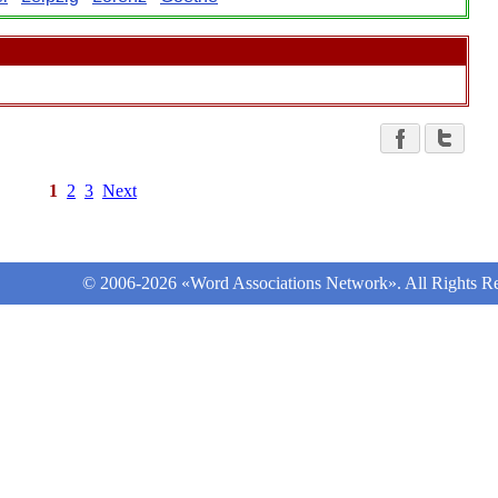
1
2
3
Next
© 2006-2026 «Word Associations Network». All Rights Re