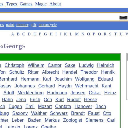
es
Types
Games
Magic
About
ass
,
paint
,
thunder
,
gift
,
motorcycle
A
B
C
D
E
F
G
H
I
J
K
L
M
N
O
P
Q
R
S
T
U
d «Georg»
h
Christoph
Wilhelm
Cantor
Saxe
Ludwig
Heinrich
Von
Schultz
Ritter
Albrecht
Handel
Theodor
Henrik
Bernhard
Hermann
Karl
Joachim
Wolfgang
Eduard
ustav
Johannes
Gerhard
Haydn
Wehrmacht
Kant
Adolf
Mecklenburg
Hartmann
Jensen
Oskar
Heinz
Hahn
Jena
Erich
Och
Kurt
Rudolf
Hesse
ich
Eugen
Emil
Mozart
Cantata
Hanover
Bach
burg
Saxony
Walther
Schwarz
Brandt
Faust
Otto
hter
Leben
Baden
Markus
Zoologist
Siemens
Carl
l
Leipzig
Lorenz
Goethe