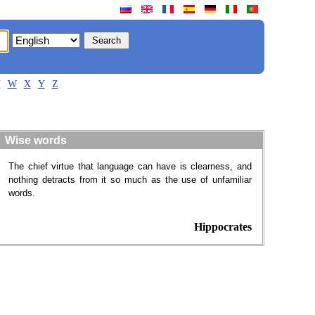
V
W
X
Y
Z
Wise words
The chief virtue that language can have is clearness, and
nothing detracts from it so much as the use of unfamiliar
words.
Hippocrates