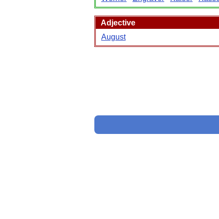
Adjective
August