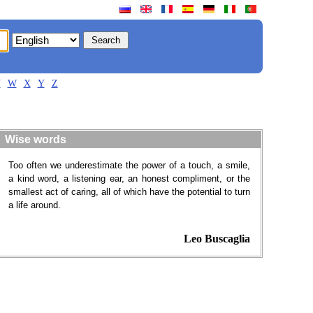
V
W
X
Y
Z
Wise words
Too often we underestimate the power of a touch, a smile,
a kind word, a listening ear, an honest compliment, or the
smallest act of caring, all of which have the potential to turn
a life around.
Leo Buscaglia