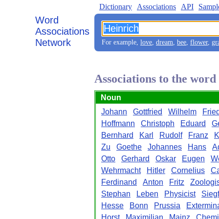
Dictionary
Associations
API
Sampl
Word
Associations
Network
For example,
love
,
dream
,
bee
,
flower
,
gr
Associations to the word
Noun
Johann
Gottfried
Wilhelm
Frie
Hoffmann
Christoph
Eduard
G
Bernhard
Karl
Rudolf
Franz
K
Zu
Goethe
Johannes
Hans
A
Otto
Gerhard
Oskar
Eugen
W
Wehrmacht
Hitler
Cornelius
Ca
Ferdinand
Anton
Fritz
Zoologis
Stephan
Leben
Physicist
Siegf
Hesse
Bonn
Prussia
Extermin
Horst
Maximilian
Mainz
Chemi