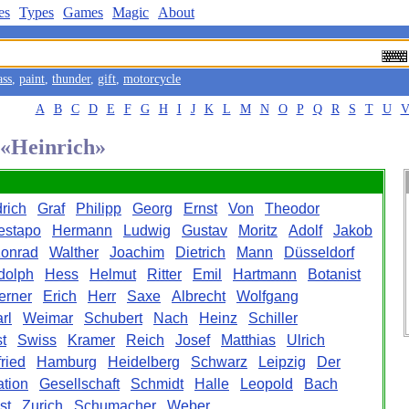
es
Types
Games
Magic
About
ass
,
paint
,
thunder
,
gift
,
motorcycle
A
B
C
D
E
F
G
H
I
J
K
L
M
N
O
P
Q
R
S
T
U
 «Heinrich»
drich
Graf
Philipp
Georg
Ernst
Von
Theodor
estapo
Hermann
Ludwig
Gustav
Moritz
Adolf
Jakob
onrad
Walther
Joachim
Dietrich
Mann
Düsseldorf
dolph
Hess
Helmut
Ritter
Emil
Hartmann
Botanist
erner
Erich
Herr
Saxe
Albrecht
Wolfgang
rl
Weimar
Schubert
Nach
Heinz
Schiller
t
Swiss
Kramer
Reich
Josef
Matthias
Ulrich
ried
Hamburg
Heidelberg
Schwarz
Leipzig
Der
ation
Gesellschaft
Schmidt
Halle
Leopold
Bach
st
Zurich
Schumacher
Weber