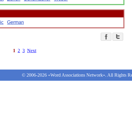
ic
German
1
2
3
Next
© 2006-2026 «Word Associations Network». All Rights Re