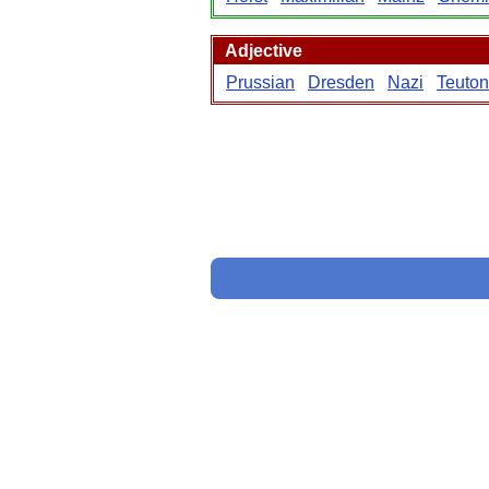
Adjective
Prussian
Dresden
Nazi
Teuton