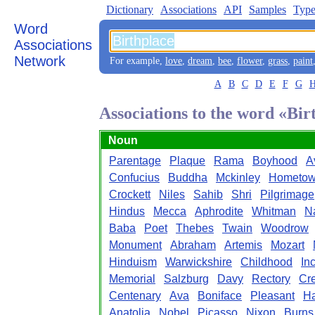
Dictionary
Associations
API
Samples
Type
Word
Associations
Network
For example,
love
,
dream
,
bee
,
flower
,
grass
,
paint
A
B
C
D
E
F
G
Associations to the word «Bir
Noun
Parentage
Plaque
Rama
Boyhood
A
Confucius
Buddha
Mckinley
Hometo
Crockett
Niles
Sahib
Shri
Pilgrimage
Hindus
Mecca
Aphrodite
Whitman
Na
Baba
Poet
Thebes
Twain
Woodrow
Monument
Abraham
Artemis
Mozart
Hinduism
Warwickshire
Childhood
In
Memorial
Salzburg
Davy
Rectory
Cr
Centenary
Ava
Boniface
Pleasant
Ha
Anatolia
Nobel
Picasso
Nixon
Burns