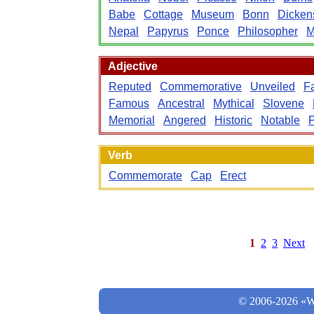
Babe
Cottage
Museum
Bonn
Dicken
Nepal
Papyrus
Ponce
Philosopher
M
Adjective
Reputed
Commemorative
Unveiled
F
Famous
Ancestral
Mythical
Slovene
Memorial
Angered
Historic
Notable
P
Verb
Commemorate
Cap
Erect
1
2
3
Next
© 2006-2026 «Wo