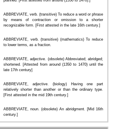
planned. [First attested from around (1350 to 1470).]
ABBREVIATE, verb. (transitive) To reduce a word or phrase
by means of contraction or omission to a shorter
recognizable form. [First attested in the late 16th century.]
ABBREVIATE, verb. (transitive) (mathematics) To reduce
to lower terms, as a fraction.
ABBREVIATE, adjective. (obsolete) Abbreviated; abridged;
shortened. [Attested from around (1350 to 1470) until the
late 17th century]
ABBREVIATE, adjective. (biology) Having one part
relatively shorter than another or than the ordinary type.
[First attested in the mid 19th century.]
ABBREVIATE, noun. (obsolete) An abridgment. [Mid 16th
century.]