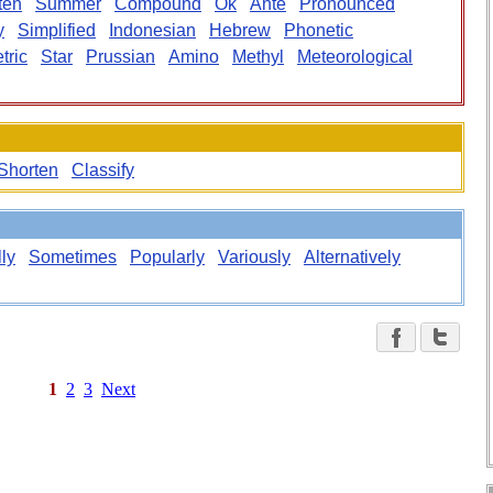
ten
Summer
Compound
Ok
Ante
Pronounced
y
Simplified
Indonesian
Hebrew
Phonetic
tric
Star
Prussian
Amino
Methyl
Meteorological
Shorten
Classify
lly
Sometimes
Popularly
Variously
Alternatively
1
2
3
Next