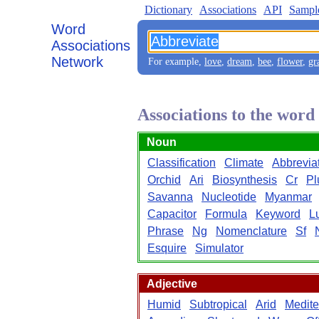
Dictionary
Associations
API
Sampl
Word
Associations
Network
For example,
love
,
dream
,
bee
,
flower
,
gr
Associations to the wor
Noun
Classification
Climate
Abbrevia
Orchid
Ari
Biosynthesis
Cr
Pl
Savanna
Nucleotide
Myanmar
Capacitor
Formula
Keyword
L
Phrase
Ng
Nomenclature
Sf
Esquire
Simulator
Adjective
Humid
Subtropical
Arid
Medite