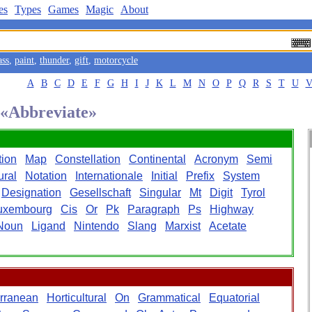
es
Types
Games
Magic
About
ass
,
paint
,
thunder
,
gift
,
motorcycle
A
B
C
D
E
F
G
H
I
J
K
L
M
N
O
P
Q
R
S
T
U
d «Abbreviate»
tion
Map
Constellation
Continental
Acronym
Semi
ural
Notation
Internationale
Initial
Prefix
System
Designation
Gesellschaft
Singular
Mt
Digit
Tyrol
uxembourg
Cis
Or
Pk
Paragraph
Ps
Highway
Noun
Ligand
Nintendo
Slang
Marxist
Acetate
rranean
Horticultural
On
Grammatical
Equatorial