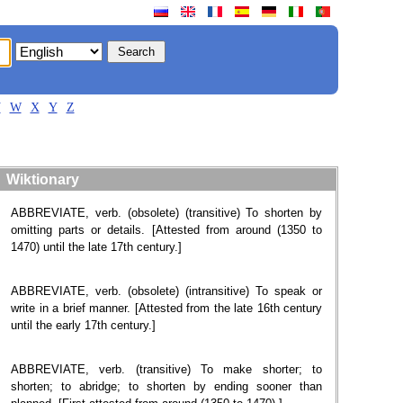
V
W
X
Y
Z
Wiktionary
ABBREVIATE, verb. (obsolete) (transitive) To shorten by
omitting parts or details. [Attested from around (1350 to
1470) until the late 17th century.]
ABBREVIATE, verb. (obsolete) (intransitive) To speak or
write in a brief manner. [Attested from the late 16th century
until the early 17th century.]
ABBREVIATE, verb. (transitive) To make shorter; to
shorten; to abridge; to shorten by ending sooner than