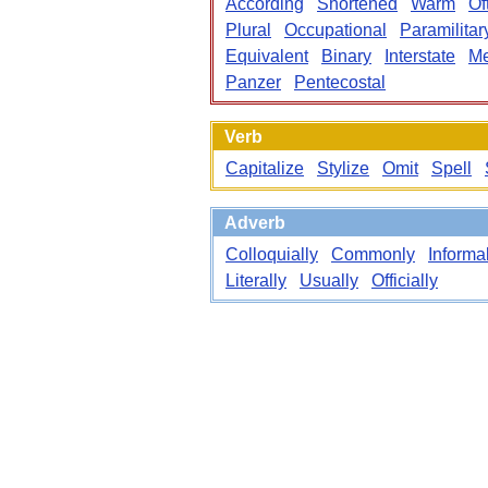
According
Shortened
Warm
Of
Plural
Occupational
Paramilitar
Equivalent
Binary
Interstate
Me
Panzer
Pentecostal
Verb
Capitalize
Stylize
Omit
Spell
Adverb
Colloquially
Commonly
Informa
Literally
Usually
Officially