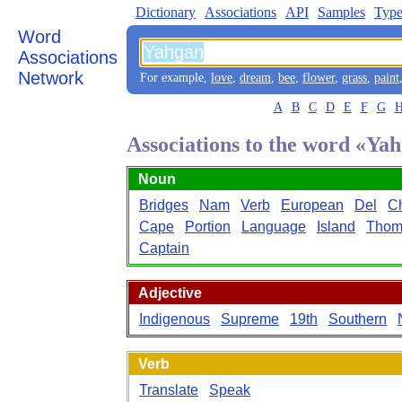
Dictionary
Associations
API
Samples
Type
Word
Associations
Network
For example,
love
,
dream
,
bee
,
flower
,
grass
,
paint
A
B
C
D
E
F
G
Associations to the word «Ya
Noun
Bridges
Nam
Verb
European
Del
Ch
Cape
Portion
Language
Island
Thom
Captain
Adjective
Indigenous
Supreme
19th
Southern
Verb
Translate
Speak