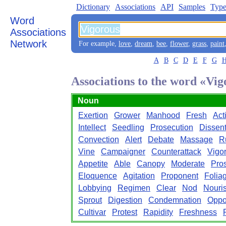
Dictionary
Associations
API
Samples
Type
Word
Associations
Network
For example,
love
,
dream
,
bee
,
flower
,
grass
,
paint
A
B
C
D
E
F
G
Associations to the word «Vi
Noun
Exertion
Grower
Manhood
Fresh
Act
Intellect
Seedling
Prosecution
Dissen
Convection
Alert
Debate
Massage
R
Vine
Campaigner
Counterattack
Vigo
Appetite
Able
Canopy
Moderate
Pro
Eloquence
Agitation
Proponent
Folia
Lobbying
Regimen
Clear
Nod
Nouri
Sprout
Digestion
Condemnation
Oppo
Cultivar
Protest
Rapidity
Freshness