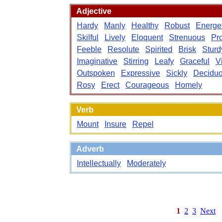
Adjective
Hardy
Manly
Healthy
Robust
Energet
Skilful
Lively
Eloquent
Strenuous
Pr
Feeble
Resolute
Spirited
Brisk
Sturd
Imaginative
Stirring
Leafy
Graceful
V
Outspoken
Expressive
Sickly
Decidu
Rosy
Erect
Courageous
Homely
Verb
Mount
Insure
Repel
Adverb
Intellectually
Moderately
1
2
3
Next