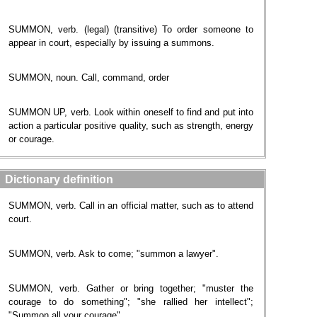
SUMMON, verb. (legal) (transitive) To order someone to
appear in court, especially by issuing a summons.
SUMMON, noun. Call, command, order
SUMMON UP, verb. Look within oneself to find and put into
action a particular positive quality, such as strength, energy
or courage.
Dictionary definition
SUMMON, verb. Call in an official matter, such as to attend
court.
SUMMON, verb. Ask to come; "summon a lawyer".
SUMMON, verb. Gather or bring together; "muster the
courage to do something"; "she rallied her intellect";
"Summon all your courage".