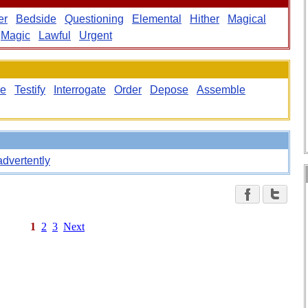
er
Bedside
Questioning
Elemental
Hither
Magical
Magic
Lawful
Urgent
re
Testify
Interrogate
Order
Depose
Assemble
advertently
1
2
3
Next