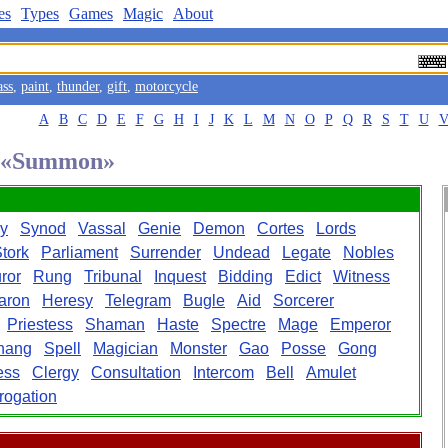
es
Types
Games
Magic
About
ass
,
paint
,
thunder
,
gift
,
motorcycle
A
B
C
D
E
F
G
H
I
J
K
L
M
N
O
P
Q
R
S
T
U
rd «Summon»
y
Synod
Vassal
Genie
Demon
Cortes
Lords
tork
Parliament
Surrender
Undead
Legate
Nobles
ror
Rung
Tribunal
Inquest
Bidding
Edict
Witness
aron
Heresy
Telegram
Bugle
Aid
Sorcerer
Priestess
Shaman
Haste
Spectre
Mage
Emperor
hang
Spell
Magician
Monster
Gao
Posse
Gong
ess
Clergy
Consultation
Intercom
Bell
Amulet
rrogation