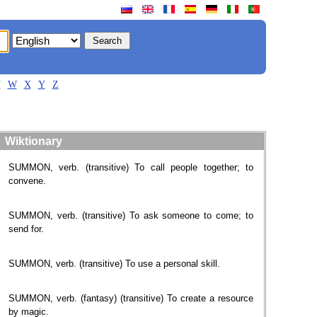
V
W
X
Y
Z
Wiktionary
SUMMON, verb. (transitive) To call people together; to
convene.
SUMMON, verb. (transitive) To ask someone to come; to
send for.
SUMMON, verb. (transitive) To use a personal skill.
SUMMON, verb. (fantasy) (transitive) To create a resource
by magic.