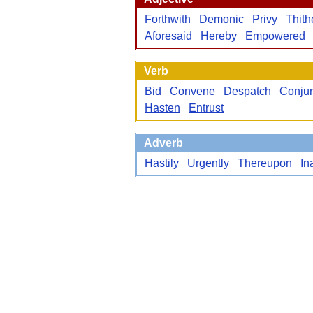
Forthwith
Demonic
Privy
Thith
Aforesaid
Hereby
Empowered
Verb
Bid
Convene
Despatch
Conju
Hasten
Entrust
Adverb
Hastily
Urgently
Thereupon
In