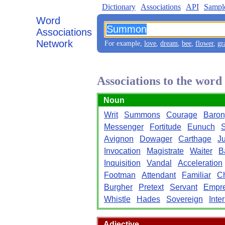
Dictionary
Associations
API
Sampl
Word
Associations
Network
For example,
love
,
dream
,
bee
,
flower
,
gr
Associations to the wo
Noun
Writ
Summons
Courage
Baron
Messenger
Fortitude
Eunuch
S
Avignon
Dowager
Carthage
Ju
Invocation
Magistrate
Waiter
B
Inquisition
Vandal
Acceleration
Footman
Attendant
Familiar
C
Burgher
Pretext
Servant
Empr
Whistle
Hades
Sovereign
Inte
Adjective