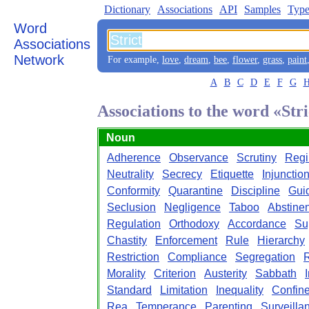
Dictionary
Associations
API
Samples
Type
Word
Associations
Network
For example,
love
,
dream
,
bee
,
flower
,
grass
,
paint
A
B
C
D
E
F
G
Associations to the word «Stri
Noun
Adherence
Observance
Scrutiny
Reg
Neutrality
Secrecy
Etiquette
Injunctio
Conformity
Quarantine
Discipline
Gui
Seclusion
Negligence
Taboo
Abstine
Regulation
Orthodoxy
Accordance
Su
Chastity
Enforcement
Rule
Hierarchy
Restriction
Compliance
Segregation
Morality
Criterion
Austerity
Sabbath
Standard
Limitation
Inequality
Confin
Rea
Temperance
Parenting
Surveilla