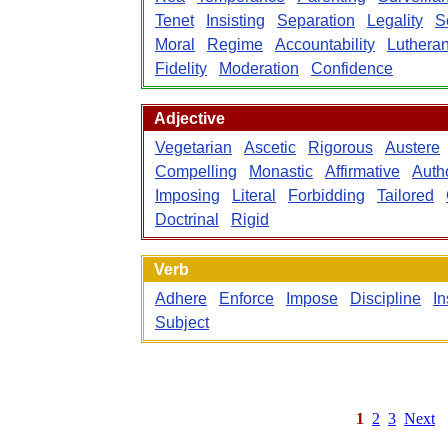
Tenet
Insisting
Separation
Legality
S
Moral
Regime
Accountability
Luthera
Fidelity
Moderation
Confidence
Adjective
Vegetarian
Ascetic
Rigorous
Austere
Compelling
Monastic
Affirmative
Autho
Imposing
Literal
Forbidding
Tailored
Doctrinal
Rigid
Verb
Adhere
Enforce
Impose
Discipline
In
Subject
1
2
3
Next