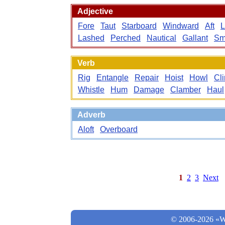
Adjective
Fore
Taut
Starboard
Windward
Aft
L
Lashed
Perched
Nautical
Gallant
Sm
Verb
Rig
Entangle
Repair
Hoist
Howl
Cl
Whistle
Hum
Damage
Clamber
Haul
Adverb
Aloft
Overboard
1
2
3
Next
© 2006-2026 «Wo