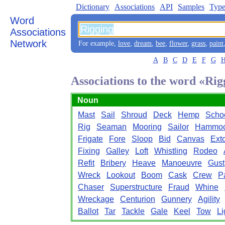
Dictionary
Associations
API
Samples
Type
Word
Associations
Network
For example,
love
,
dream
,
bee
,
flower
,
grass
,
paint
A
B
C
D
E
F
G
Associations to the word «Rig
Noun
Mast
Sail
Shroud
Deck
Hemp
Scho
Rig
Seaman
Mooring
Sailor
Hammo
Frigate
Fore
Sloop
Bid
Canvas
Exto
Fixing
Galley
Loft
Whistling
Rodeo
Refit
Bribery
Heave
Manoeuvre
Gust
Wreck
Lookout
Boom
Cask
Crew
P
Chaser
Superstructure
Fraud
Whine
Wreckage
Centurion
Gunnery
Agility
Ballot
Tar
Tackle
Gale
Keel
Tow
Li