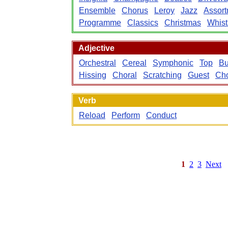
Ensemble
Chorus
Leroy
Jazz
Assort
Programme
Classics
Christmas
Whist
Adjective
Orchestral
Cereal
Symphonic
Top
B
Hissing
Choral
Scratching
Guest
Cho
Verb
Reload
Perform
Conduct
1
2
3
Next