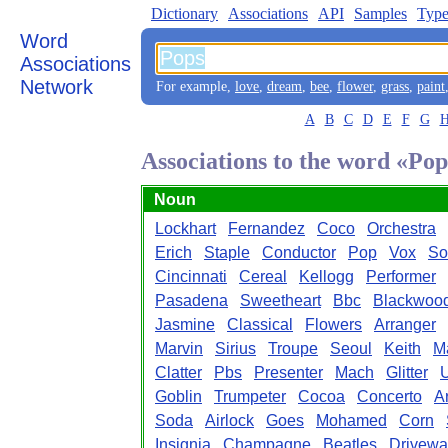
Dictionary
Associations
API
Samples
Type
Word
Associations
Network
For example,
love
,
dream
,
bee
,
flower
,
grass
,
paint
A
B
C
D
E
F
G
Associations to the word «Pop
Noun
Lockhart
Fernandez
Coco
Orchestra
Erich
Staple
Conductor
Pop
Vox
So
Cincinnati
Cereal
Kellogg
Performer
Pasadena
Sweetheart
Bbc
Blackwoo
Jasmine
Classical
Flowers
Arranger
Marvin
Sirius
Troupe
Seoul
Keith
M
Clatter
Pbs
Presenter
Mach
Glitter
Goblin
Trumpeter
Cocoa
Concerto
A
Soda
Airlock
Goes
Mohamed
Corn
Insignia
Champagne
Beatles
Drivewa