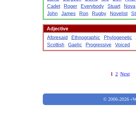
Cadet
Roger
Everybody
Stuart
Nova
John
James
Ron
Rugby
Novelist
S
Adjective
Aforesaid
Ethnographic
Phylogenetic
Scottish
Gaelic
Progressive
Voiced
1
2
Next
© 2006-2026 «Wo