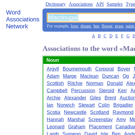
Dictionary
Associations
API
Samples
Type
Word
Associations
Network
For example,
love
,
dream
,
bee
,
flower
,
grass
,
paint
A
B
C
D
E
F
G
Associations to the word «Ma
Noun
Argyll
Bournemouth
Corporal
Boyer
Adam
Marge
Maclean
Duncan
Og
J
Scottish
Ritchie
Norman
Donald
Ale
Campbell
Percussion
Steroid
Kerr
Ac
Archie
Alexander
Giles
Brent
Auctio
Ian
Norwich
Stewart
Colin
Brigadier
Scotia
Newcastle
Scotland
Raymond
Hannah
Marshal
Screenplay
Amy
M
Leonard
Graham
Placement
Canadia
Lamb
Surgeon
David
Isle
Ben
And