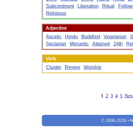
Subcontinent
Liberation
Ritual
Follow
Religious
Adjective
Ascetic
Hindu
Buddhist
Vegetarian
S
Sectarian
Monastic
Attained
24th
Rel
Verb
Cluster
Revere
Worship
1
2
3
4
5
Nex
© 2006-2026 «Wo