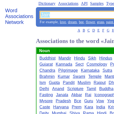
Dictionary
Associations
API
Samples
Type
Word
Associations
Network
For example,
love
,
dream
,
bee
,
flower
,
grass
,
paint
A
B
C
D
E
F
G
Associations to the word «Jai
Noun
Buddhist
Mandir
Hindu
Sikh
Hindus
Gujarat
Kannada
Sect
Cosmology
P
Chandra
Pilgrimage
Karnataka
Sutra
Brahmin
Kumar
Swami
Temple
Mant
Ism
Gupta
Pandit
Muslim
Rajput
Dh
Delhi
Anand
Scripture
Tamil
Buddha
Fasting
Janata
Akbar
Rai
Iconograp
Mysore
Pradesh
Bce
Guru
Vow
Yo
Caste
Haryana
Prem
Kara
India
Kr
Deity
Mumbai
Shiva
Rama
Hindi
B