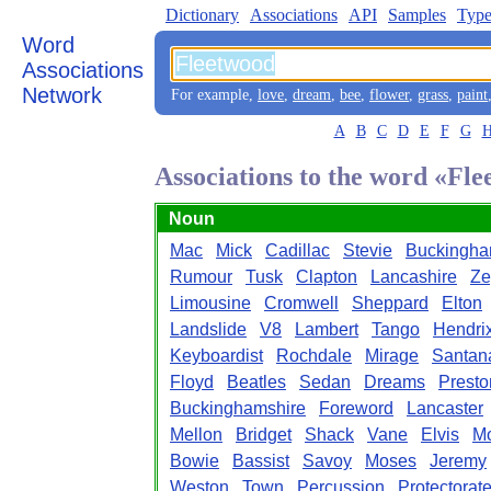
Dictionary
Associations
API
Samples
Type
Word
Associations
Network
For example,
love
,
dream
,
bee
,
flower
,
grass
,
paint
A
B
C
D
E
F
G
Associations to the word «Fl
Noun
Mac
Mick
Cadillac
Stevie
Buckingh
Rumour
Tusk
Clapton
Lancashire
Ze
Limousine
Cromwell
Sheppard
Elton
Landslide
V8
Lambert
Tango
Hendri
Keyboardist
Rochdale
Mirage
Santan
Floyd
Beatles
Sedan
Dreams
Presto
Buckinghamshire
Foreword
Lancaster
Mellon
Bridget
Shack
Vane
Elvis
Mo
Bowie
Bassist
Savoy
Moses
Jeremy
Weston
Town
Percussion
Protectorat