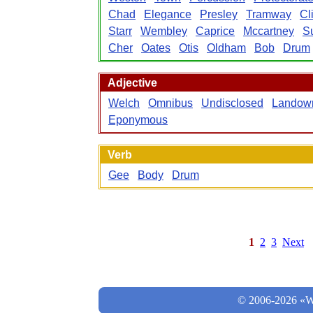
Chad
Elegance
Presley
Tramway
Cl
Starr
Wembley
Caprice
Mccartney
S
Cher
Oates
Otis
Oldham
Bob
Drum
Adjective
Welch
Omnibus
Undisclosed
Landow
Eponymous
Verb
Gee
Body
Drum
1
2
3
Next
© 2006-2026 «Wo