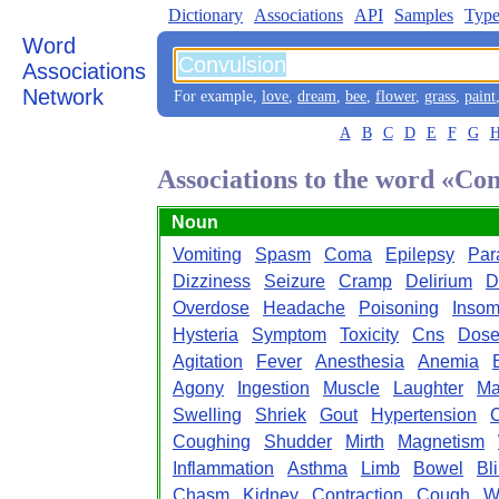
Dictionary
Associations
API
Samples
Type
Word
Associations
Network
For example,
love
,
dream
,
bee
,
flower
,
grass
,
paint
A
B
C
D
E
F
G
Associations to the word «Co
Noun
Vomiting
Spasm
Coma
Epilepsy
Par
Dizziness
Seizure
Cramp
Delirium
D
Overdose
Headache
Poisoning
Insom
Hysteria
Symptom
Toxicity
Cns
Dos
Agitation
Fever
Anesthesia
Anemia
Agony
Ingestion
Muscle
Laughter
Ma
Swelling
Shriek
Gout
Hypertension
Coughing
Shudder
Mirth
Magnetism
Inflammation
Asthma
Limb
Bowel
Bl
Chasm
Kidney
Contraction
Cough
W