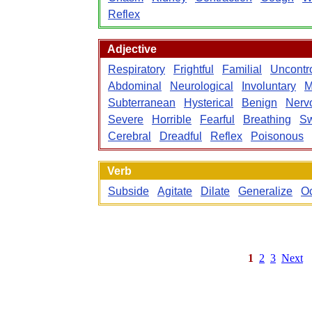
Reflex
Adjective
Respiratory
Frightful
Familial
Uncontr
Abdominal
Neurological
Involuntary
M
Subterranean
Hysterical
Benign
Nerv
Severe
Horrible
Fearful
Breathing
Sw
Cerebral
Dreadful
Reflex
Poisonous
Verb
Subside
Agitate
Dilate
Generalize
O
1
2
3
Next