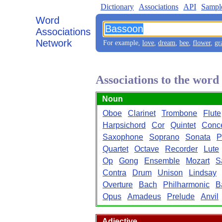
Dictionary
Associations
API
Sampl
Word
Associations
Network
For example,
love
,
dream
,
bee
,
flower
,
gr
Associations to the wor
Noun
Oboe
Clarinet
Trombone
Flute
Harpsichord
Cor
Quintet
Conce
Saxophone
Soprano
Sonata
P
Quartet
Octave
Recorder
Lute
Op
Gong
Ensemble
Mozart
S
Contra
Drum
Unison
Lindsay
Overture
Bach
Philharmonic
B
Opus
Amadeus
Prelude
Anvil
Adjective