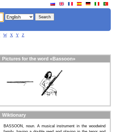
V
W
X
Y
Z
Pictures for the word «Bassoon»
Wiktionary
BASSOON, noun. A musical instrument in the woodwind
family, having a double reed and playing in the tenor and