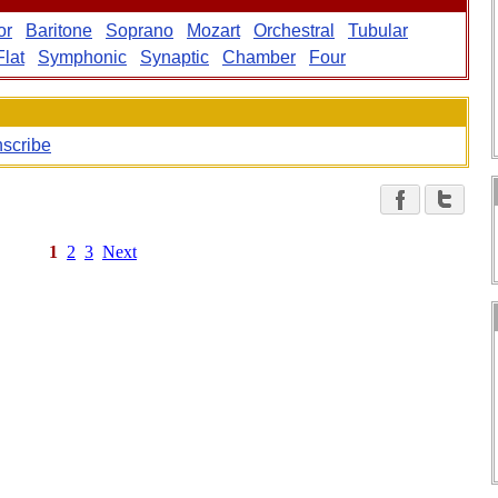
or
Baritone
Soprano
Mozart
Orchestral
Tubular
Flat
Symphonic
Synaptic
Chamber
Four
nscribe
1
2
3
Next