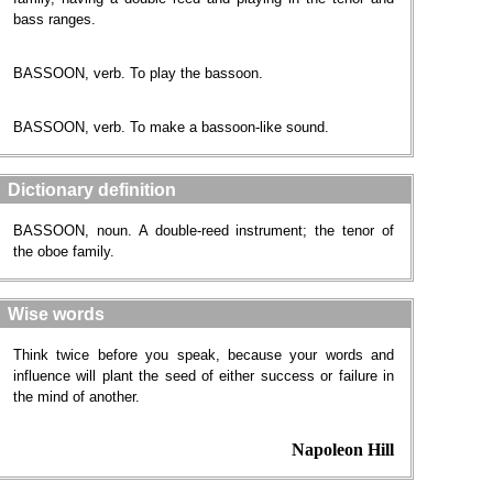
bass ranges.
BASSOON, verb. To play the bassoon.
BASSOON, verb. To make a bassoon-like sound.
Dictionary definition
BASSOON, noun. A double-reed instrument; the tenor of
the oboe family.
Wise words
Think twice before you speak, because your words and
influence will plant the seed of either success or failure in
the mind of another.
Napoleon Hill