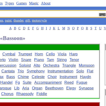
es
Types
Games
Magic
About
ass
,
paint
,
thunder
,
gift
,
motorcycle
A
B
C
D
E
F
G
H
I
J
K
L
M
N
O
P
Q
R
S
T
U
d «Bassoon»
Cymbal
Trumpet
Horn
Cello
Viola
Harp
rto
Violin
Snare
Piano
Tam
String
Tenor
ercussion
Soloist
Alto
Orchestra
Triangle
Monsoon
Cantata
Trio
Symphony
Instrumentation
Solo
Flat
ax
Bass
Chime
Celeste
Choir
Instrument
Haydn
Handel
Fg
Suite
Accompaniment
Reed
Fugue
aroque
Lib
Aria
Organ
Beethoven
Elegy
Synapse
Chorus
Rhapsody
Fiddle