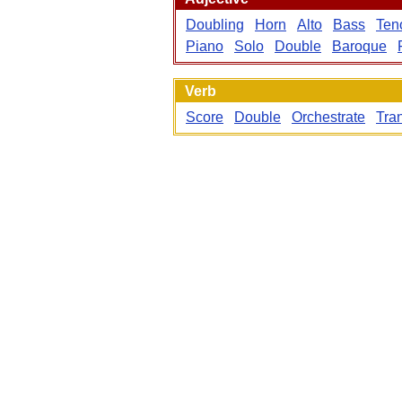
Doubling
Horn
Alto
Bass
Ten
Piano
Solo
Double
Baroque
Verb
Score
Double
Orchestrate
Tra