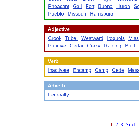
Pheasant
Gall
Fort
Buena
Huron
Se
Pueblo
Missouri
Harrisburg
Adjective
Crook
Tribal
Westward
Iroquois
Miss
Punitive
Cedar
Crazy
Raiding
Bluff
Verb
Inactivate
Encamp
Camp
Cede
Mass
Adverb
Federally
1
2
3
Next