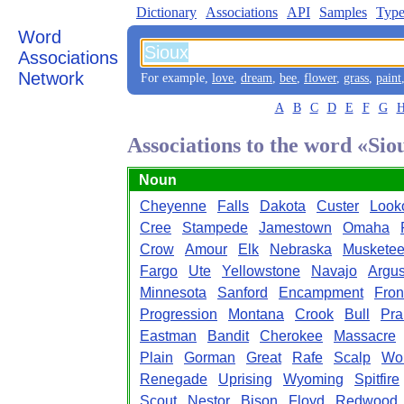
Dictionary
Associations
API
Samples
Type
Word
Associations
Network
For example,
love
,
dream
,
bee
,
flower
,
grass
,
paint
A
B
C
D
E
F
G
Associations to the word «Sio
Noun
Cheyenne
Falls
Dakota
Custer
Look
Cree
Stampede
Jamestown
Omaha
Crow
Amour
Elk
Nebraska
Musketee
Fargo
Ute
Yellowstone
Navajo
Argu
Minnesota
Sanford
Encampment
Fron
Progression
Montana
Crook
Bull
Pra
Eastman
Bandit
Cherokee
Massacre
Plain
Gorman
Great
Rafe
Scalp
Wor
Renegade
Uprising
Wyoming
Spitfire
Scout
Nestor
Bison
Floyd
Redwood