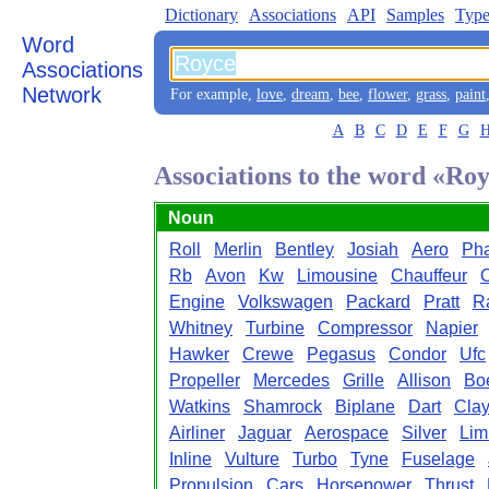
Dictionary
Associations
API
Samples
Type
Word
Associations
Network
For example,
love
,
dream
,
bee
,
flower
,
grass
,
paint
A
B
C
D
E
F
G
Associations to the word «Ro
Noun
Roll
Merlin
Bentley
Josiah
Aero
Ph
Rb
Avon
Kw
Limousine
Chauffeur
Engine
Volkswagen
Packard
Pratt
R
Whitney
Turbine
Compressor
Napier
Hawker
Crewe
Pegasus
Condor
Ufc
Propeller
Mercedes
Grille
Allison
Bo
Watkins
Shamrock
Biplane
Dart
Clay
Airliner
Jaguar
Aerospace
Silver
Lim
Inline
Vulture
Turbo
Tyne
Fuselage
Propulsion
Cars
Horsepower
Thrust