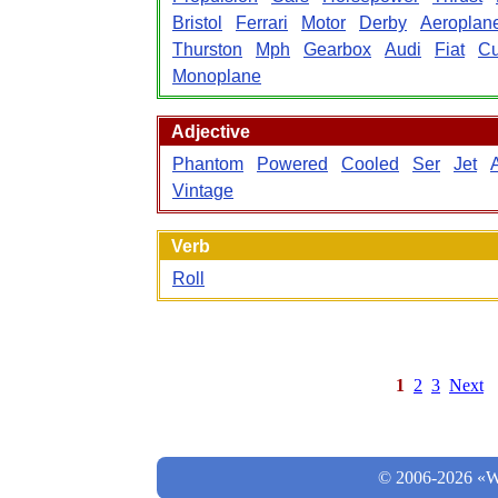
Bristol
Ferrari
Motor
Derby
Aeroplan
Thurston
Mph
Gearbox
Audi
Fiat
Cu
Monoplane
Adjective
Phantom
Powered
Cooled
Ser
Jet
Vintage
Verb
Roll
1
2
3
Next
© 2006-2026 «Wo