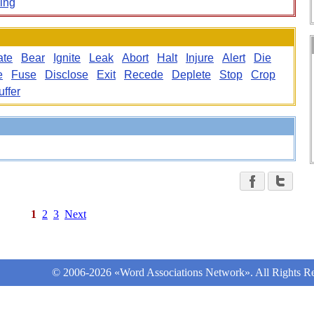
ing
ate
Bear
Ignite
Leak
Abort
Halt
Injure
Alert
Die
e
Fuse
Disclose
Exit
Recede
Deplete
Stop
Crop
uffer
1
2
3
Next
© 2006-2026 «Word Associations Network». All Rights Re