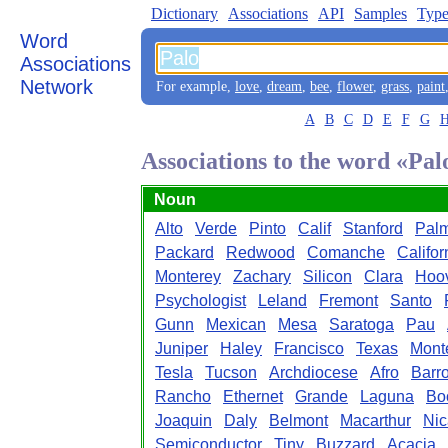
Dictionary
Associations
API
Samples
Type
Word
Associations
Network
For example,
love
,
dream
,
bee
,
flower
,
grass
,
paint
A
B
C
D
E
F
G
Associations to the word «Pal
Noun
Alto
Verde
Pinto
Calif
Stanford
Pal
Packard
Redwood
Comanche
Califor
Monterey
Zachary
Silicon
Clara
Hoo
Psychologist
Leland
Fremont
Santo
Gunn
Mexican
Mesa
Saratoga
Pau
Juniper
Haley
Francisco
Texas
Mont
Tesla
Tucson
Archdiocese
Afro
Barr
Rancho
Ethernet
Grande
Laguna
Bo
Joaquin
Daly
Belmont
Macarthur
Nic
Semiconductor
Tiny
Buzzard
Acacia