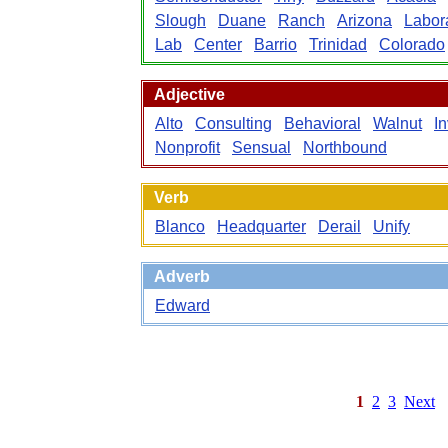
Slough
Duane
Ranch
Arizona
Labor
Lab
Center
Barrio
Trinidad
Colorado
Adjective
Alto
Consulting
Behavioral
Walnut
In
Nonprofit
Sensual
Northbound
Verb
Blanco
Headquarter
Derail
Unify
Adverb
Edward
1
2
3
Next