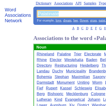
Dictionary
Associations
API
Samples
Type
Word
Associations
Network
For example,
love
,
dream
,
bee
,
flower
,
grass
,
paint
A
B
C
D
E
F
G
Associations to the word «Pal
Noun
Rhineland
Palatine
Trier
Electorate
Rhine
Elector
Westphalia
Baden
Bel
Directory
Restructuring
Heidelberg
Th
Landau
Duchy
Municipality
Brandenb
Bohemia
Stephan
Maximilian
Saxony
Darmstadt
Monument
Uniting
Worm
Fief
Rupert
Kassel
Schleswig
Elisab
Berg
Bishopric
Mecklenburg
Cologne
Lutheran
Kind
Evangelical
Johann
L
Lower
Augsburg
Xiv
District
Wiesba