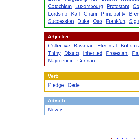
Catechism
Luxembourg
Protestant
Co
Lordship
Karl
Cham
Principality
Bre
Succession
Duke
Otto
Frankfurt
Sig
Adjective
Collective
Bavarian
Electoral
Bohemi
Thirty
District
Inherited
Protestant
Pr
Napoleonic
German
Verb
Pledge
Cede
Adverb
Newly