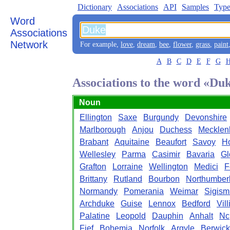
Dictionary
Associations
API
Samples
Type
Word
Associations
Network
For example,
love
,
dream
,
bee
,
flower
,
grass
,
paint
A
B
C
D
E
F
G
Associations to the word «Du
Noun
Ellington
Saxe
Burgundy
Devonshire
Marlborough
Anjou
Duchess
Mecklen
Brabant
Aquitaine
Beaufort
Savoy
Ho
Wellesley
Parma
Casimir
Bavaria
Gl
Grafton
Lorraine
Wellington
Medici
F
Brittany
Rutland
Bourbon
Northumber
Normandy
Pomerania
Weimar
Sigis
Archduke
Guise
Lennox
Bedford
Vill
Palatine
Leopold
Dauphin
Anhalt
Nc
Fief
Bohemia
Norfolk
Argyle
Berwick