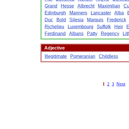
Grand
Hesse
Albrecht
Maximilian
Cu
Edinburgh
Manners
Lancaster
Alba
Duc
Bold
Silesia
Marquis
Frederick
Richelieu
Luxembourg
Suffolk
Heir
E
Ferdinand
Albans
Patty
Regency
Lit
Adjective
Illegitimate
Pomeranian
Childless
1
2
3
Next