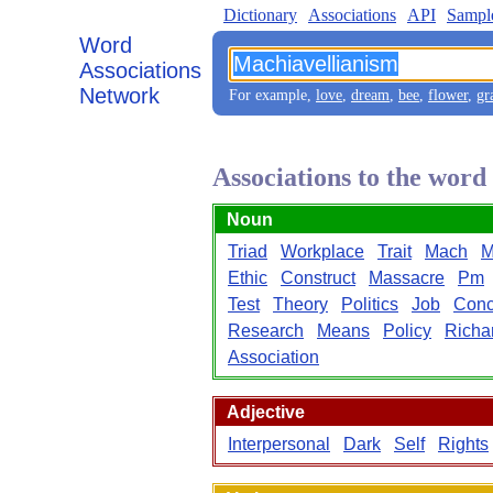
Dictionary
Associations
API
Sampl
Word
Associations
Network
For example,
love
,
dream
,
bee
,
flower
,
gr
Associations to the wor
Noun
Triad
Workplace
Trait
Mach
M
Ethic
Construct
Massacre
Pm
Test
Theory
Politics
Job
Conc
Research
Means
Policy
Richa
Association
Adjective
Interpersonal
Dark
Self
Rights