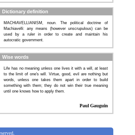
Dictionary definition
MACHIAVELLIANISM, noun. The political doctrine of
Machiavelli: any means (however unscrupulous) can be
used by a ruler in order to create and maintain his
autocratic government.
Wise words
Life has no meaning unless one lives it with a will, at least
to the limit of one's will. Virtue, good, evil are nothing but
words, unless one takes them apart in order to build
something with them; they do not win their true meaning
until one knows how to apply them.
Paul Gauguin
served.