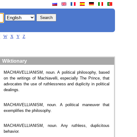
V
W
X
Y
Z
Wiktionary
MACHIAVELLIANISM, noun. A political philosophy, based
on the writings of Machiavelli, especially The Prince, that
advocates the use of ruthlessness and duplicity in political
dealings.
MACHIAVELLIANISM, noun. A political maneuver that
exemplifies the philosophy.
MACHIAVELLIANISM, noun. Any ruthless, duplicitous
behavior.