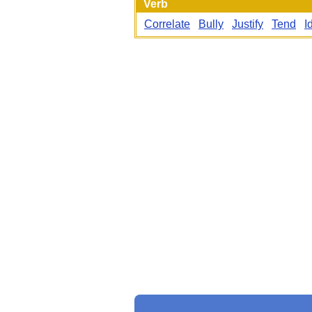
Verb
Correlate
Bully
Justify
Tend
I