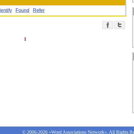
dentify
Found
Refer
1
© 2006-2026 «Word Associations Network». All Rights Re