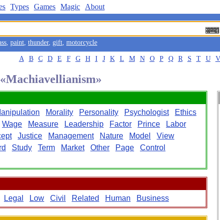
es
Types
Games
Magic
About
ass
,
paint
,
thunder
,
gift
,
motorcycle
A
B
C
D
E
F
G
H
I
J
K
L
M
N
O
P
Q
R
S
T
U
d «Machiavellianism»
anipulation
Morality
Personality
Psychologist
Ethics
Wage
Measure
Leadership
Factor
Prince
Labor
ept
Justice
Management
Nature
Model
View
rd
Study
Term
Market
Other
Page
Control
Legal
Low
Civil
Related
Human
Business